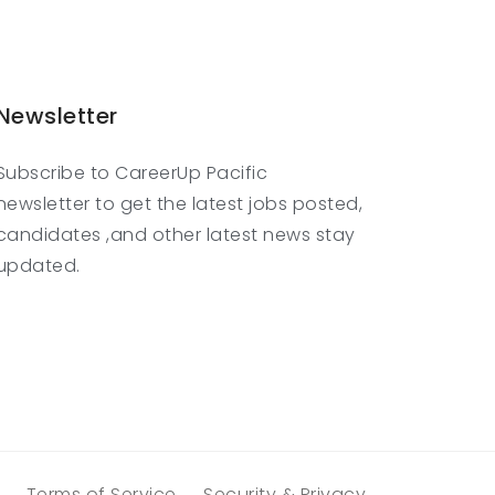
Newsletter
Subscribe to CareerUp Pacific
newsletter to get the latest jobs posted,
candidates ,and other latest news stay
updated.
Terms of Service
Security & Privacy