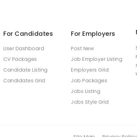
For Candidates
For Employers
User Dashboard
Post New
CV Packages
Job Employer Listing
Candidate Listing
Employers Grid
Candidates Grid
Job Packages
Jobs Listing
Jobs Style Grid
Site Map
Privacy Policy