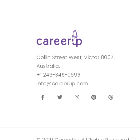
Collin Street West, Victor 8007,
Australia.
+1 246-345-0695
info@careerup.com
© 2019 CareerUp. All Rights Reserved.