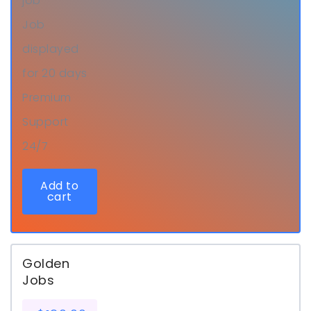
job
Job
displayed
for 20 days
Premium
Support
24/7
Add to
cart
Golden
Jobs