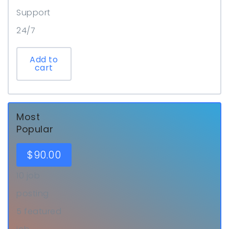
Support
24/7
Add to
cart
Most
Popular
$
90.00
10 job
posting
5 featured