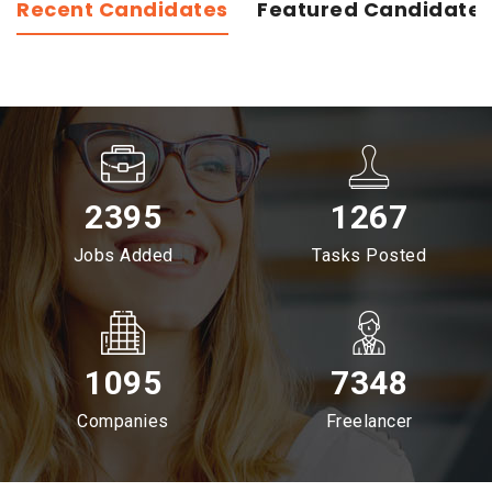
Recent Candidates
Featured Candidate
2395
1267
Jobs Added
Tasks Posted
1095
7348
Companies
Freelancer