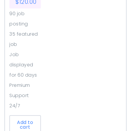
$
120.00
90 job
posting
35 featured
job
Job
displayed
for 60 days
Premium
Support
24/7
Add to
cart