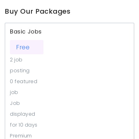
Buy Our Packages
Basic Jobs
Free
2 job
posting
0 featured
job
Job
displayed
for 10 days
Premium