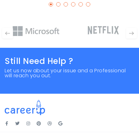
Still Need Help ?
Let us now about your issue and a Professional
will reach you out.