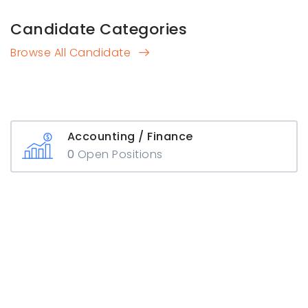
Candidate Categories
Browse All Candidate
Accounting / Finance
0
Open Positions