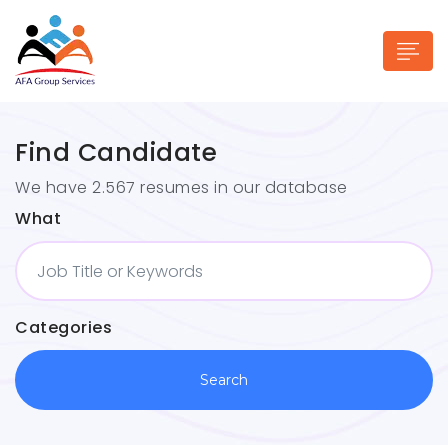
Find Candidate
We have 2.567 resumes in our database
What
n submenu (Industries)
Categories
Search