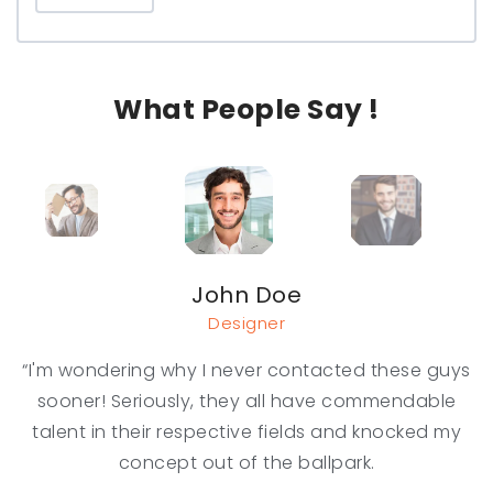
What People Say !
John Doe
Designer
“I'm wondering why I never contacted these guys
sooner! Seriously, they all have commendable
talent in their respective fields and knocked my
concept out of the ballpark.