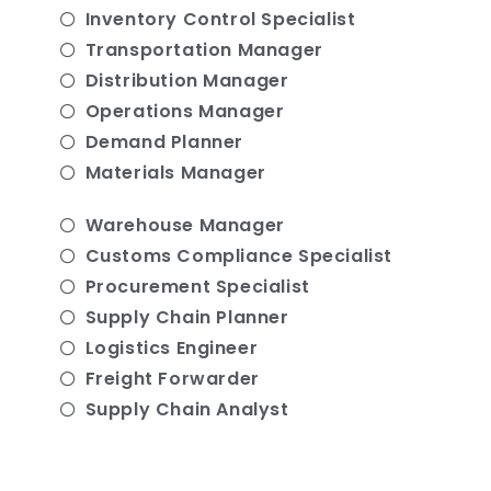
Inventory Control Specialist
Transportation Manager
Distribution Manager
Operations Manager
Demand Planner
Materials Manager
Warehouse Manager
Customs Compliance Specialist
Procurement Specialist
Supply Chain Planner
Logistics Engineer
Freight Forwarder
Supply Chain Analyst