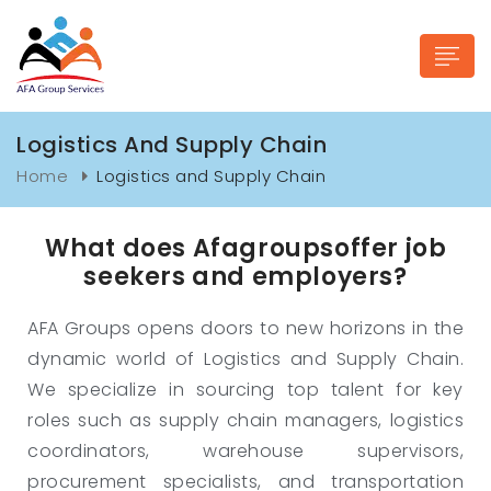
Logistics And Supply Chain
Home
Logistics and Supply Chain
What does Afagroupsoffer job
n submenu (Industries)
seekers and employers?
AFA Groups opens doors to new horizons in the
dynamic world of Logistics and Supply Chain.
We specialize in sourcing top talent for key
roles such as supply chain managers, logistics
coordinators, warehouse supervisors,
procurement specialists, and transportation