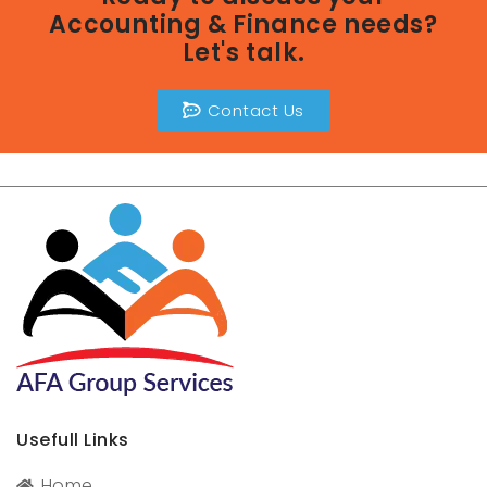
Accounting & Finance needs?
Let's talk.
Contact Us
Usefull Links
Home