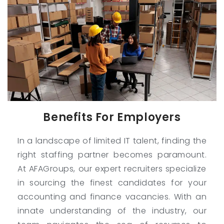
Benefits For Employers
In a landscape of limited IT talent, finding the
right staffing partner becomes paramount.
At AFAGroups, our expert recruiters specialize
in sourcing the finest candidates for your
accounting and finance vacancies. With an
innate understanding of the industry, our