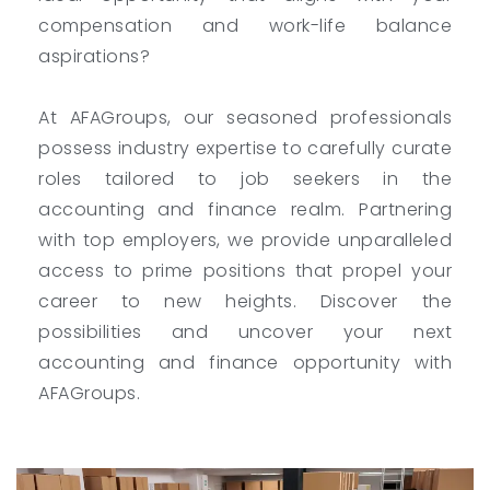
compensation and work-life balance
aspirations?
At AFAGroups, our seasoned professionals
possess industry expertise to carefully curate
roles tailored to job seekers in the
accounting and finance realm. Partnering
with top employers, we provide unparalleled
access to prime positions that propel your
career to new heights. Discover the
possibilities and uncover your next
accounting and finance opportunity with
AFAGroups.