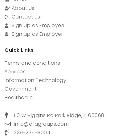
About Us
Contact us
Sign up as Employee
Sign up as Employer
Quick Links
Terms and conditions
Services
Information Technology
Government
Healthcare
110 W Higgins Rd Park Ridge, IL 60068
info@afagroups.com
339-235-8004