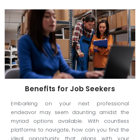
Benefits for Job Seekers
Embarking on your next professional
endeavor may seem daunting amidst the
myriad options available. With countless
platforms to navigate, how can you find the
ideal opportunity that aligns with your