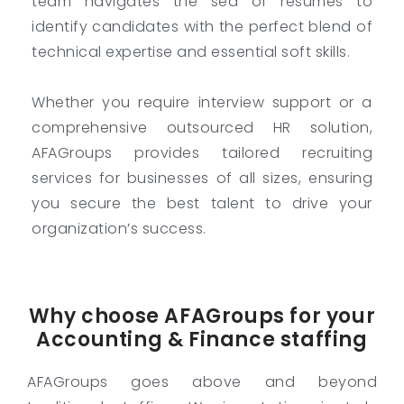
team navigates the sea of resumes to
identify candidates with the perfect blend of
technical expertise and essential soft skills.
Whether you require interview support or a
comprehensive outsourced HR solution,
AFAGroups provides tailored recruiting
services for businesses of all sizes, ensuring
you secure the best talent to drive your
organization’s success.
Why choose AFAGroups for your
Accounting & Finance staffing
AFAGroups goes above and beyond