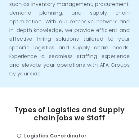
such as inventory management, procurement,
demand planning, and supply chain
optimization. With our extensive network and
in-depth knowledge, we provide efficient and
effective hiring solutions tailored to your
specific logistics and supply chain needs.
Experience a seamless staffing experience
and elevate your operations with AFA Groups
by your side.
Types of Logistics and Supply
chain jobs we Staff
Logistics Co-ordinator