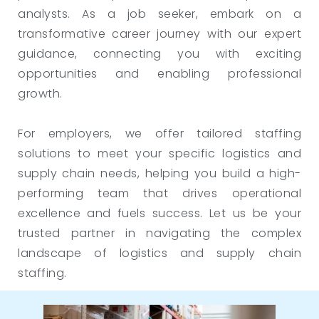
analysts. As a job seeker, embark on a
transformative career journey with our expert
guidance, connecting you with exciting
opportunities and enabling professional
growth.
For employers, we offer tailored staffing
solutions to meet your specific logistics and
supply chain needs, helping you build a high-
performing team that drives operational
excellence and fuels success. Let us be your
trusted partner in navigating the complex
landscape of logistics and supply chain
staffing.