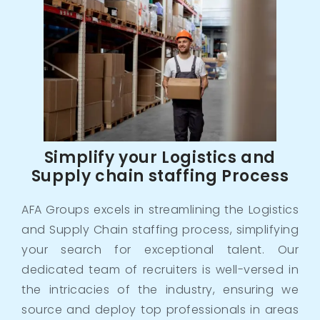
Simplify your Logistics and
Supply chain staffing Process
AFA Groups excels in streamlining the Logistics
and Supply Chain staffing process, simplifying
your search for exceptional talent. Our
dedicated team of recruiters is well-versed in
the intricacies of the industry, ensuring we
source and deploy top professionals in areas