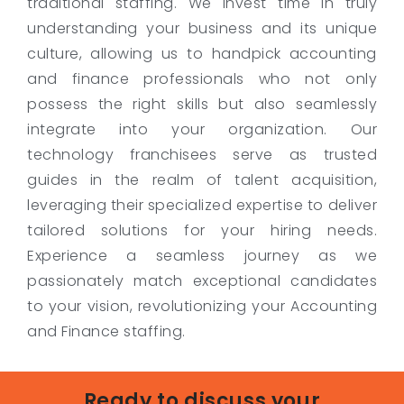
traditional staffing. We invest time in truly
understanding your business and its unique
culture, allowing us to handpick accounting
and finance professionals who not only
possess the right skills but also seamlessly
integrate into your organization. Our
technology franchisees serve as trusted
guides in the realm of talent acquisition,
leveraging their specialized expertise to deliver
tailored solutions for your hiring needs.
Experience a seamless journey as we
passionately match exceptional candidates
to your vision, revolutionizing your Accounting
and Finance staffing.
Ready to discuss your