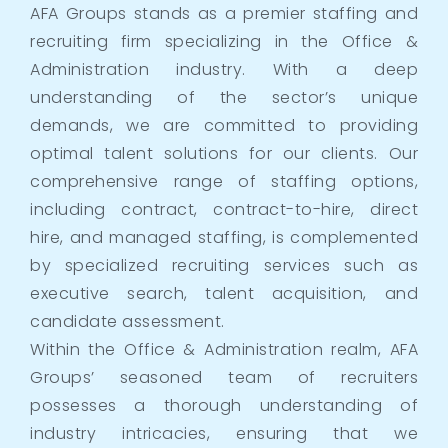
AFA Groups stands as a premier staffing and
recruiting firm specializing in the Office &
Administration industry. With a deep
understanding of the sector’s unique
demands, we are committed to providing
optimal talent solutions for our clients. Our
comprehensive range of staffing options,
including contract, contract-to-hire, direct
hire, and managed staffing, is complemented
by specialized recruiting services such as
executive search, talent acquisition, and
candidate assessment.
Within the Office & Administration realm, AFA
Groups’ seasoned team of recruiters
possesses a thorough understanding of
industry intricacies, ensuring that we