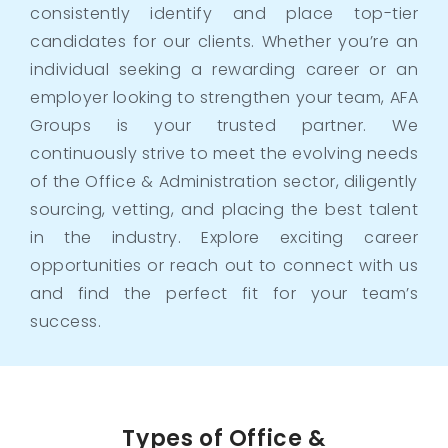
consistently identify and place top-tier
candidates for our clients. Whether you’re an
individual seeking a rewarding career or an
employer looking to strengthen your team, AFA
Groups is your trusted partner. We
continuously strive to meet the evolving needs
of the Office & Administration sector, diligently
sourcing, vetting, and placing the best talent
in the industry. Explore exciting career
opportunities or reach out to connect with us
and find the perfect fit for your team’s
success.
Types of Office &