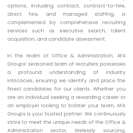
options, including contract, contract-to-hire,
direct hire, and managed staffing, is
complemented by comprehensive recruiting
services such as executive search, talent
acquisition, and candidate assessment.
In the realm of Office & Administration, AFA
Groups’ seasoned team of recruiters possesses
a profound understanding of industry
intricacies, ensuring we identify and place the
finest candidates for our clients. Whether you
are an individual seeking a rewarding career or
an employer looking to bolster your team, AFA
Groups is your trusted partner. We continuously
strive to meet the unique needs of the Office &
Administration sector, tirelessly sourcing,