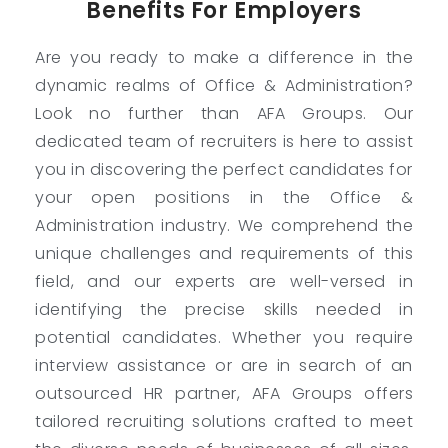
Benefits For Employers
Are you ready to make a difference in the
dynamic realms of Office & Administration?
Look no further than AFA Groups. Our
dedicated team of recruiters is here to assist
you in discovering the perfect candidates for
your open positions in the Office &
Administration industry. We comprehend the
unique challenges and requirements of this
field, and our experts are well-versed in
identifying the precise skills needed in
potential candidates. Whether you require
interview assistance or are in search of an
outsourced HR partner, AFA Groups offers
tailored recruiting solutions crafted to meet