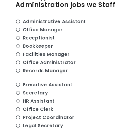
Administration jobs we Staff
Administrative Assistant
Office Manager
Receptionist
Bookkeeper
Facilities Manager
Office Administrator
Records Manager
Executive Assistant
Secretary
HR Assistant
Office Clerk
Project Coordinator
Legal Secretary