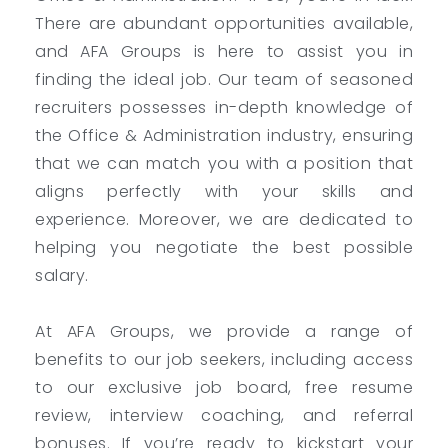
There are abundant opportunities available,
and AFA Groups is here to assist you in
finding the ideal job. Our team of seasoned
recruiters possesses in-depth knowledge of
the Office & Administration industry, ensuring
that we can match you with a position that
aligns perfectly with your skills and
experience. Moreover, we are dedicated to
helping you negotiate the best possible
salary.
At AFA Groups, we provide a range of
benefits to our job seekers, including access
to our exclusive job board, free resume
review, interview coaching, and referral
bonuses. If you’re ready to kickstart your