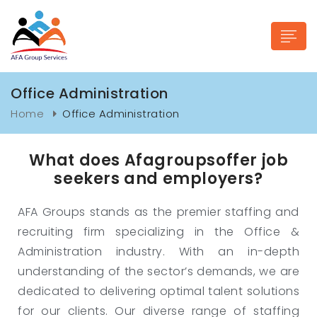
Office Administration
Home
Office Administration
What does Afagroupsoffer job
n submenu (Industries)
seekers and employers?
AFA Groups stands as the premier staffing and
recruiting firm specializing in the Office &
Administration industry. With an in-depth
understanding of the sector’s demands, we are
dedicated to delivering optimal talent solutions
for our clients. Our diverse range of staffing