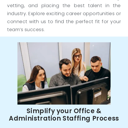
vetting, and placing the best talent in the
industry. Explore exciting career opportunities or
connect with us to find the perfect fit for your
team’s success.
Simplify your Office &
Administration Staffing Process