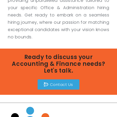
providing unparalleled assistance tailored to
your specific Office & Administration hiring
needs. Get ready to embark on a seamless
hiring journey, where our passion for matching
exceptional candidates with your vision knows
no bounds.
Ready to discuss your
Accounting & Finance needs?
Let's talk.
Contact Us