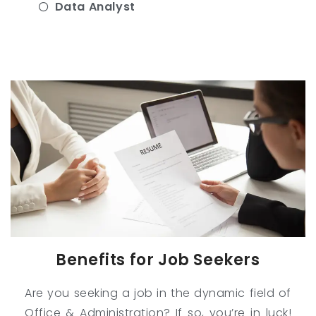
Data Analyst
Benefits for Job Seekers
Are you seeking a job in the dynamic field of
Office & Administration? If so, you’re in luck!