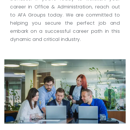
career in Office & Administration, reach out
to AFA Groups today. We are committed to
helping you secure the perfect job and
embark on a successful career path in this
dynamic and critical industry.