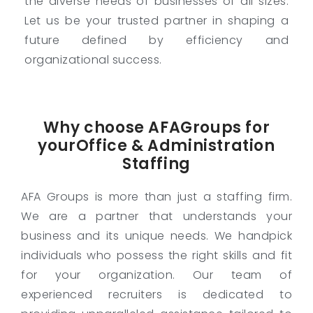
the diverse needs of businesses of all sizes.
Let us be your trusted partner in shaping a
future defined by efficiency and
organizational success.
Why choose AFAGroups for
yourOffice & Administration
Staffing
AFA Groups is more than just a staffing firm.
We are a partner that understands your
business and its unique needs. We handpick
individuals who possess the right skills and fit
for your organization. Our team of
experienced recruiters is dedicated to