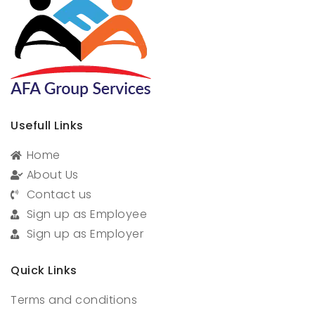
Usefull Links
Home
About Us
Contact us
Sign up as Employee
Sign up as Employer
Quick Links
Terms and conditions