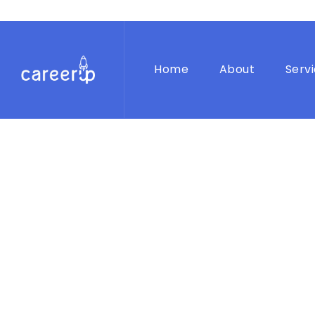
Home
About
Serv