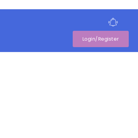
Login/Register