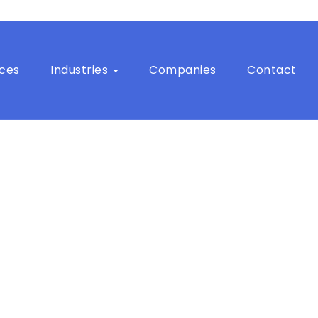
ices
Industries
Companies
Contact