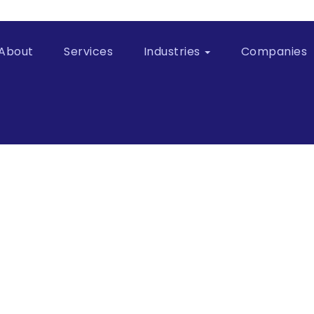
About
Services
Industries
Companies