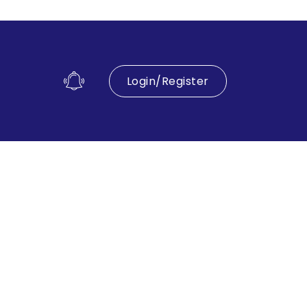
Login/Register