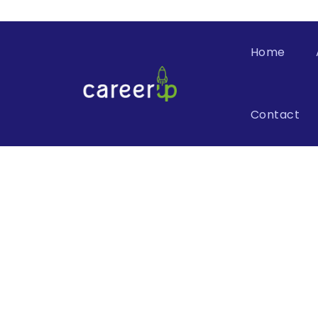
Home
Contact