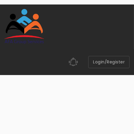
Login/Register