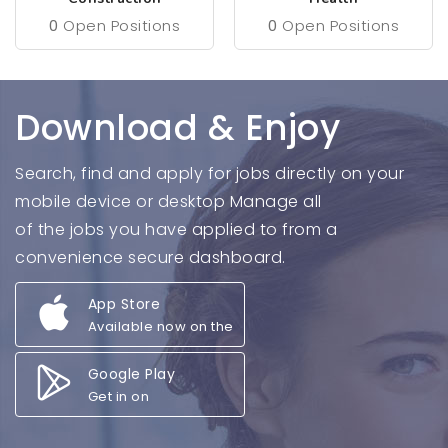
0
Open Positions
0
Open Positions
Download & Enjoy
Search, find and apply for jobs directly on your
mobile device or desktop Manage all
of the jobs you have applied to from a
convenience secure dashboard.
App Store
Available now on the
Google Play
Get in on