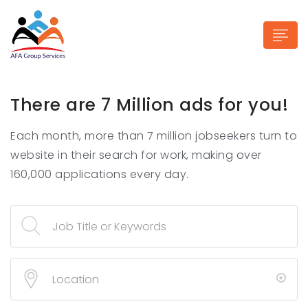
There are 7 Million ads for you!
Each month, more than 7 million jobseekers turn to
n submenu (Industries)
website in their search for work, making over
160,000 applications every day.