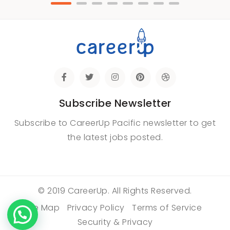
Subscribe Newsletter
Subscribe to CareerUp Pacific newsletter to get
the latest jobs posted.
© 2019 CareerUp. All Rights Reserved.
Site Map
Privacy Policy
Terms of Service
Security & Privacy