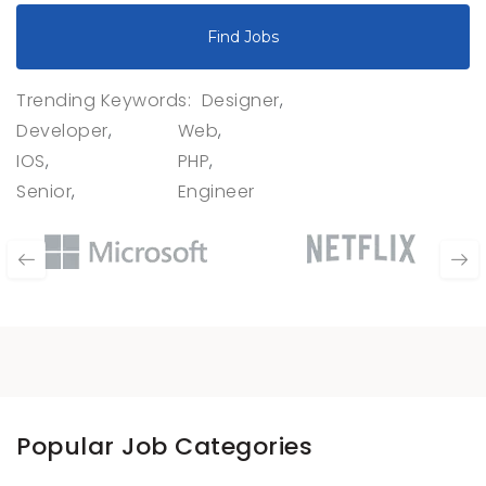
Find Jobs
Trending Keywords:
Designer
Developer
Web
IOS
PHP
Senior
Engineer
Popular Job Categories