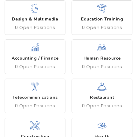
Design & Multimedia
Education Training
0
Open Positions
0
Open Positions
Accounting / Finance
Human Resource
0
Open Positions
0
Open Positions
Telecommunications
Restaurant
0
Open Positions
0
Open Positions
Construction
Health