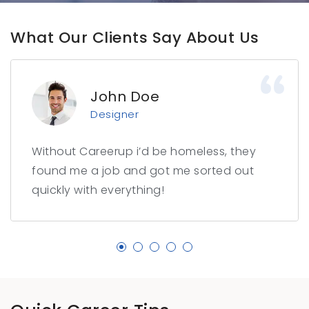
What Our Clients Say About Us
John Doe
Designer
Without Careerup i’d be homeless, they
found me a job and got me sorted out
quickly with everything!