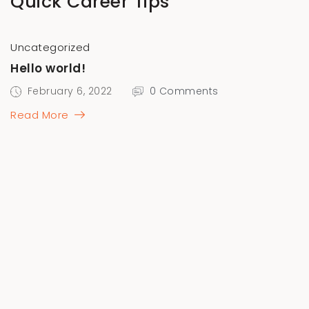
Quick Career Tips
Uncategorized
Hello world!
February 6, 2022
0 Comments
Read More