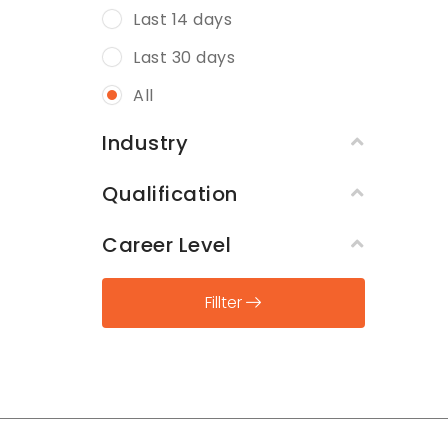
Last 14 days
Last 30 days
All
Industry
Qualification
Career Level
Fillter