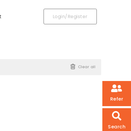
t
Login/Register
Clear all
Refer
Search