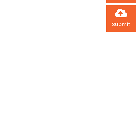
Submit