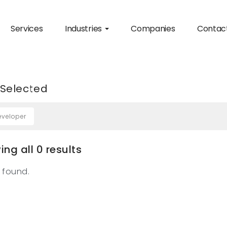
Services
Industries
Companies
Contac
 Selected
eveloper
ng all 0 results
 found.