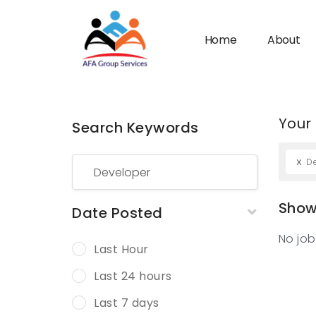
Home
About
Your
Search Keywords
n submenu (Industries)
x
D
Showi
Date Posted
No job
Last Hour
Last 24 hours
Last 7 days