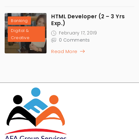
HTML Developer (2 – 3 Yrs
Banking
Exp.)
Digital &
February 17, 2019
Creative
0 Comments
Read More