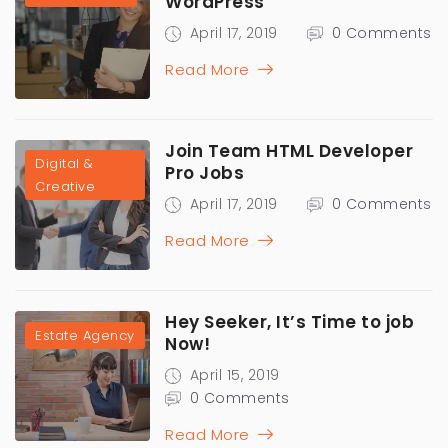
WordPress
April 17, 2019
0 Comments
Read More
Join Team HTML Developer
Digital &
Pro Jobs
Creative
April 17, 2019
0 Comments
Read More
Hey Seeker, It’s Time to job
Estate Agency
Now!
April 15, 2019
0 Comments
Read More