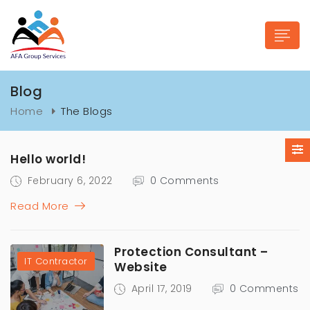
Blog
Home
The Blogs
n submenu (Industries)
Hello world!
February 6, 2022
0 Comments
Read More
Protection Consultant –
IT Contractor
Website
April 17, 2019
0 Comments