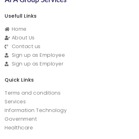
Usefull Links
Home
About Us
Contact us
Sign up as Employee
Sign up as Employer
Quick Links
Terms and conditions
Services
Information Technology
Government
Healthcare