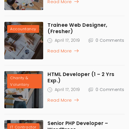
Read More
Trainee Web Designer,
Accountancy
(Fresher)
April 17, 2019
0 Comments
Read More
HTML Developer (1 – 2 Yrs
Charity &
Exp.)
Voluntary
April 17, 2019
0 Comments
Read More
Senior PHP Developer –
IT Contractor