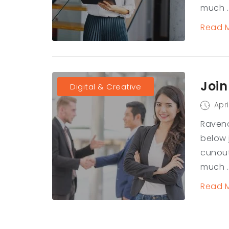
much ..
Read 
Join
Digital & Creative
Apri
Raveno
below 
cunout
much ..
Read 