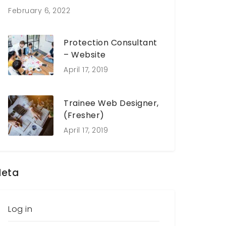
February 6, 2022
Protection Consultant
– Website
April 17, 2019
Trainee Web Designer,
(Fresher)
April 17, 2019
eta
Log in