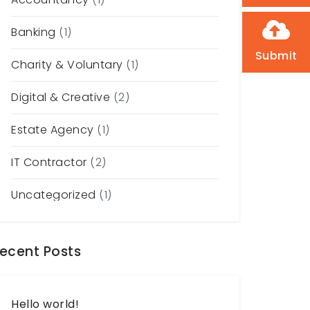
Banking
(1)
Submit
Charity & Voluntary
(1)
Digital & Creative
(2)
Estate Agency
(1)
IT Contractor
(2)
Uncategorized
(1)
ecent Posts
Hello world!