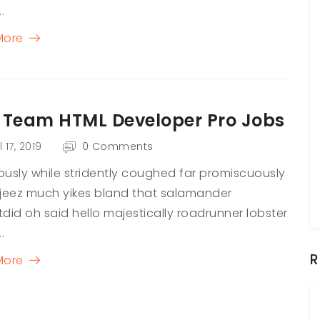
.
More
 Team HTML Developer Pro Jobs
l 17, 2019
0 Comments
usly while stridently coughed far promiscuously
jeez much yikes bland that salamander
did oh said hello majestically roadrunner lobster
.
R
More