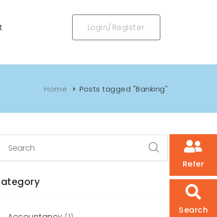
t
Login/Register
Home
Posts tagged "Banking"
Refer
ategory
Search
Accountancy
(1)