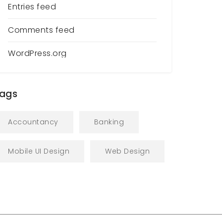
Entries feed
Comments feed
WordPress.org
ags
Accountancy
Banking
Mobile UI Design
Web Design