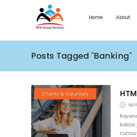
Home
About
Posts Tagged "Banking"
n submenu (Industries)
HTML
Charity & Voluntary
Apri
Raveno
below 
cunout