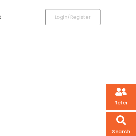
t
Login/Register
Refer
Search