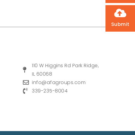
Submit
110 W Higgins Rd Park Ridge,
IL 60068
info@afagroups.com
339-235-8004