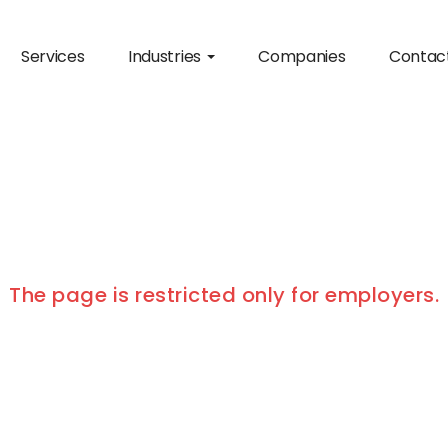
Services
Industries
Companies
Contac
The page is restricted only for employers.