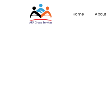
Home
About
n submenu (Industries)