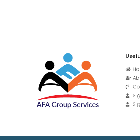
Usefu
H
Ab
Co
Si
Si