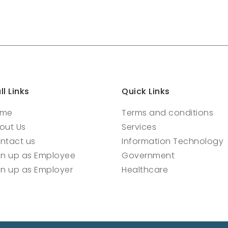
ll Links
Quick Links
ome
Terms and conditions
out Us
Services
ntact us
Information Technology
gn up as Employee
Government
gn up as Employer
Healthcare