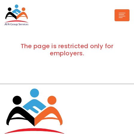
The page is restricted only for
employers.
n submenu (Industries)