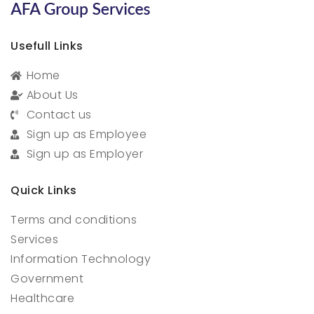
Usefull Links
Home
About Us
Contact us
Sign up as Employee
Sign up as Employer
Quick Links
Terms and conditions
Services
Information Technology
Government
Healthcare