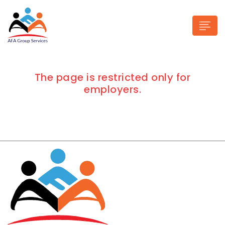
The page is restricted only for
employers.
n submenu (Industries)