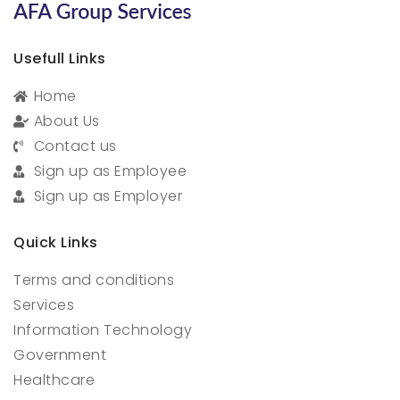
Usefull Links
Home
About Us
Contact us
Sign up as Employee
Sign up as Employer
Quick Links
Terms and conditions
Services
Information Technology
Government
Healthcare