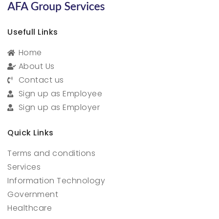
Usefull Links
Home
About Us
Contact us
Sign up as Employee
Sign up as Employer
Quick Links
Terms and conditions
Services
Information Technology
Government
Healthcare