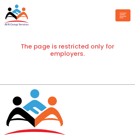
The page is restricted only for
employers.
n submenu (Industries)