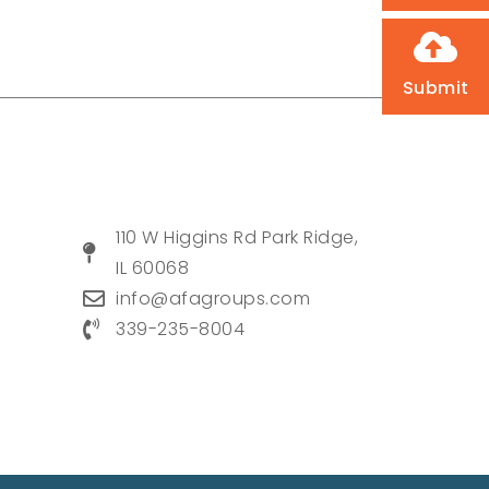
Submit
110 W Higgins Rd Park Ridge,
IL 60068
info@afagroups.com
339-235-8004