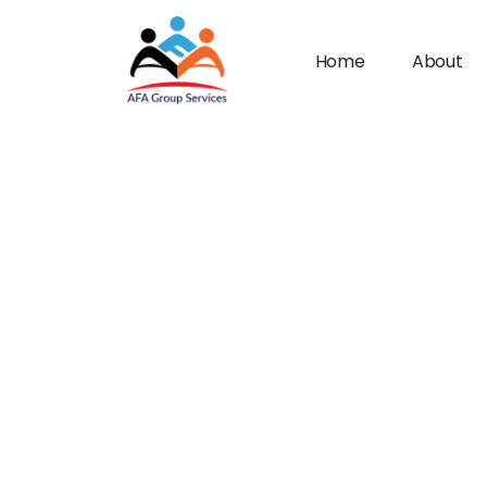
Home
About
n submenu (Industries)