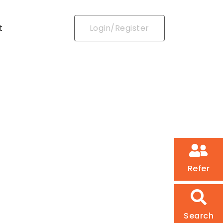
t
Login/Register
Refer
Search