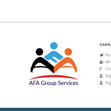
Usefu
H
Ab
Co
Si
Si