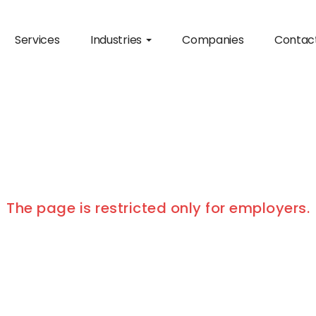
Services
Industries
Companies
Contac
The page is restricted only for employers.