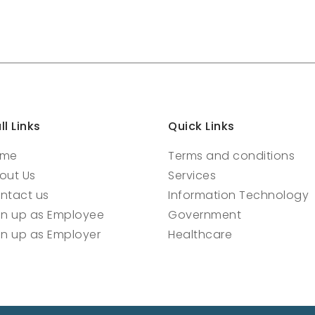
ll Links
Quick Links
ome
Terms and conditions
out Us
Services
ntact us
Information Technology
gn up as Employee
Government
gn up as Employer
Healthcare