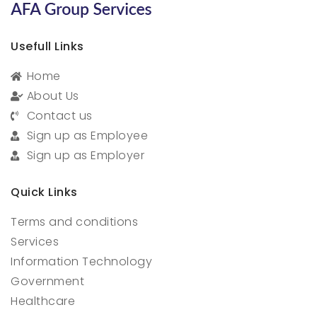
Usefull Links
Home
About Us
Contact us
Sign up as Employee
Sign up as Employer
Quick Links
Terms and conditions
Services
Information Technology
Government
Healthcare