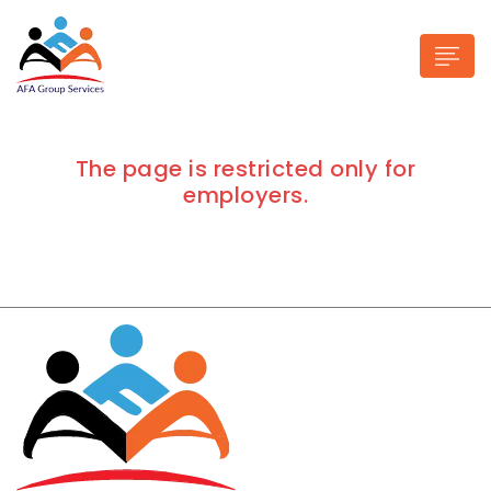
The page is restricted only for
employers.
n submenu (Industries)