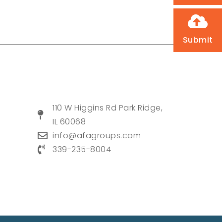
Submit
110 W Higgins Rd Park Ridge,
IL 60068
info@afagroups.com
339-235-8004