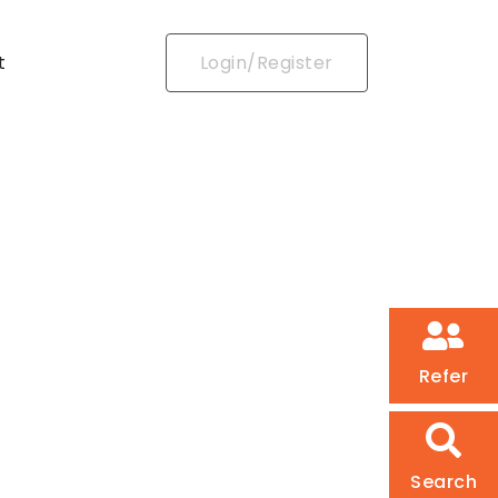
t
Login/Register
Refer
Search