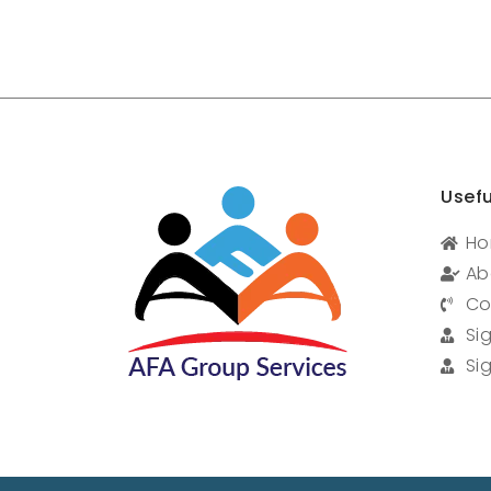
Usefu
H
Ab
Co
Si
Si