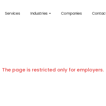
Services
Industries
Companies
Contac
The page is restricted only for employers.