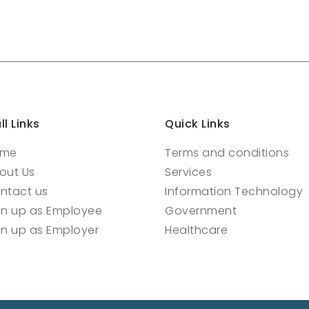
ll Links
Quick Links
ome
Terms and conditions
out Us
Services
ntact us
Information Technology
gn up as Employee
Government
gn up as Employer
Healthcare