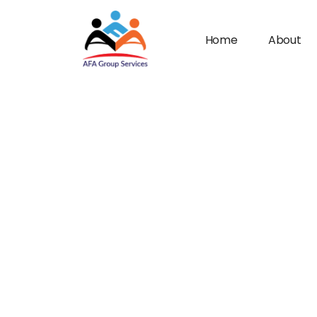
Home
About
n submenu (Industries)