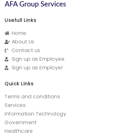
Usefull Links
Home
About Us
Contact us
Sign up as Employee
Sign up as Employer
Quick Links
Terms and conditions
Services
Information Technology
Government
Healthcare