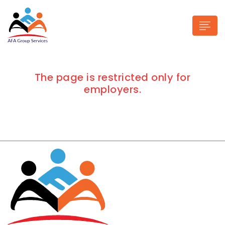
The page is restricted only for
employers.
n submenu (Industries)