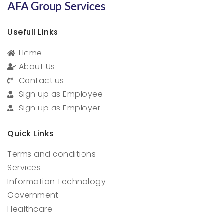
Usefull Links
Home
About Us
Contact us
Sign up as Employee
Sign up as Employer
Quick Links
Terms and conditions
Services
Information Technology
Government
Healthcare