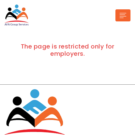
The page is restricted only for
employers.
n submenu (Industries)