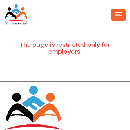
The page is restricted only for
employers.
n submenu (Industries)