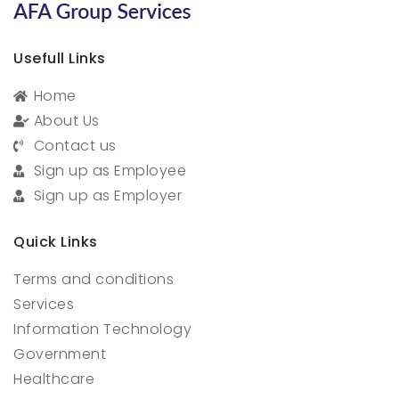
Usefull Links
Home
About Us
Contact us
Sign up as Employee
Sign up as Employer
Quick Links
Terms and conditions
Services
Information Technology
Government
Healthcare