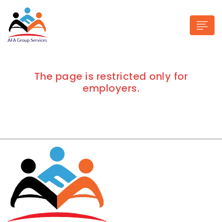
The page is restricted only for
employers.
n submenu (Industries)