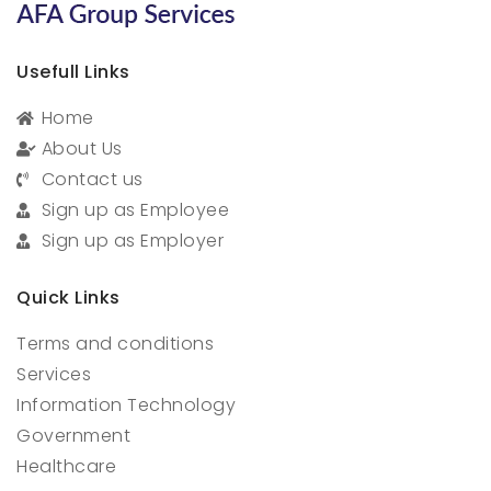
Usefull Links
Home
About Us
Contact us
Sign up as Employee
Sign up as Employer
Quick Links
Terms and conditions
Services
Information Technology
Government
Healthcare