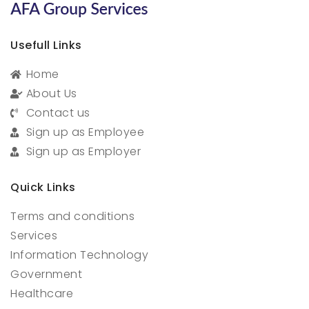
Usefull Links
Home
About Us
Contact us
Sign up as Employee
Sign up as Employer
Quick Links
Terms and conditions
Services
Information Technology
Government
Healthcare