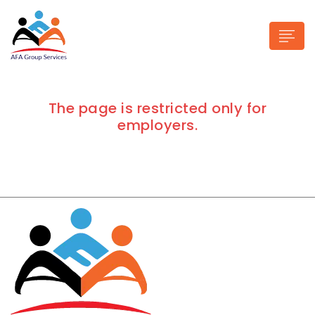
The page is restricted only for
employers.
n submenu (Industries)