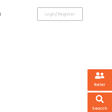
t
Login/Register
Refer
Search