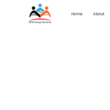
Home
About
n submenu (Industries)