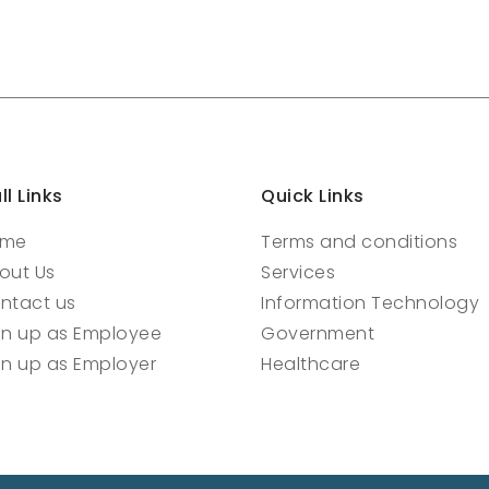
ll Links
Quick Links
ome
Terms and conditions
out Us
Services
ntact us
Information Technology
gn up as Employee
Government
gn up as Employer
Healthcare