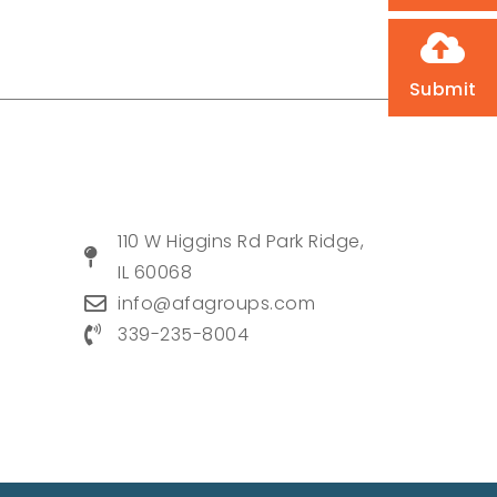
Submit
110 W Higgins Rd Park Ridge,
IL 60068
info@afagroups.com
339-235-8004