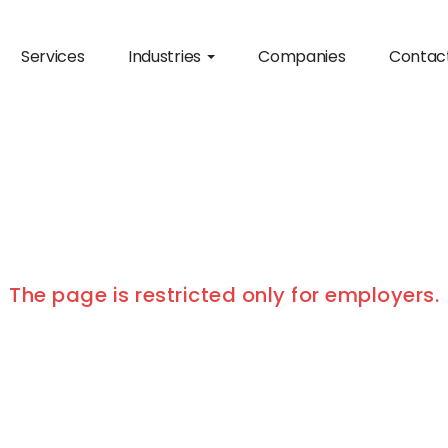
Services
Industries
Companies
Contac
The page is restricted only for employers.