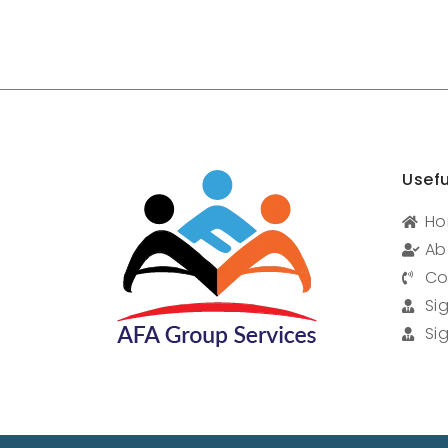
Usefu
H
Ab
Co
Si
Si