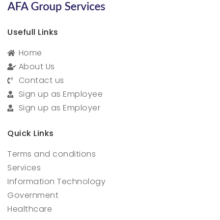
Usefull Links
Home
About Us
Contact us
Sign up as Employee
Sign up as Employer
Quick Links
Terms and conditions
Services
Information Technology
Government
Healthcare