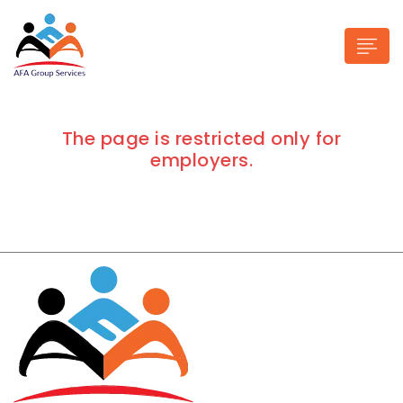
The page is restricted only for
employers.
n submenu (Industries)