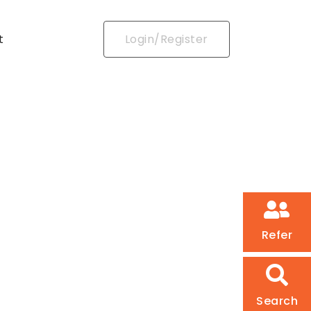
t
Login/Register
Refer
Search