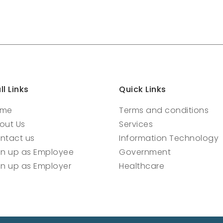
ll Links
Quick Links
ome
Terms and conditions
out Us
Services
ntact us
Information Technology
gn up as Employee
Government
gn up as Employer
Healthcare