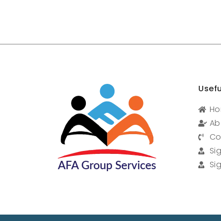
Usefu
H
Ab
Co
Si
Si