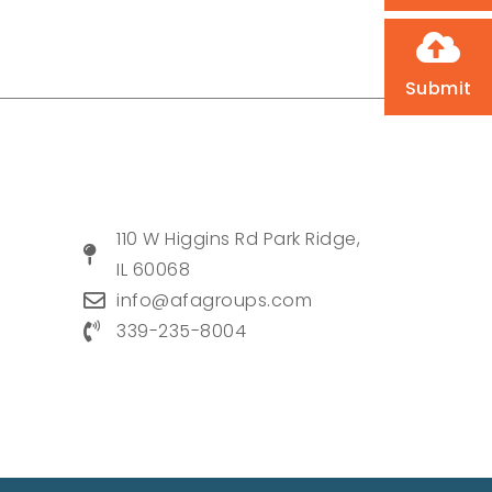
Submit
110 W Higgins Rd Park Ridge,
IL 60068
info@afagroups.com
339-235-8004