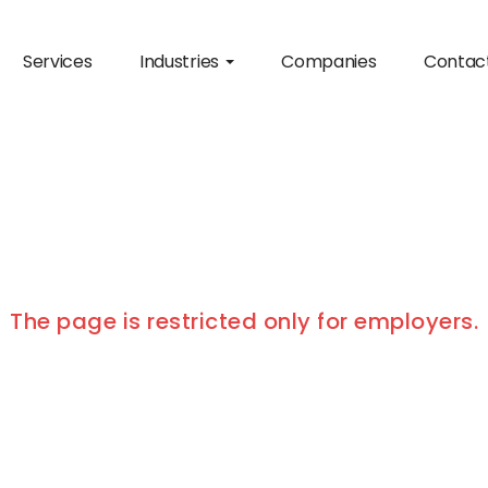
Services
Industries
Companies
Contac
The page is restricted only for employers.