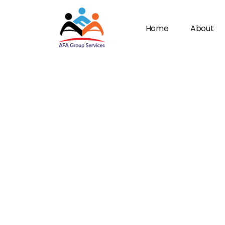
Home
About
n submenu (Industries)