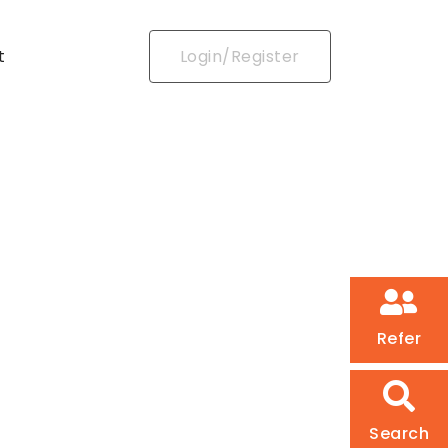
t
Login/Register
Refer
Search