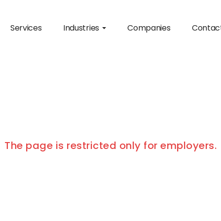
Services
Industries
Companies
Contac
The page is restricted only for employers.