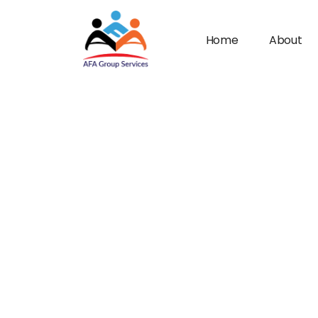
Home
About
n submenu (Industries)