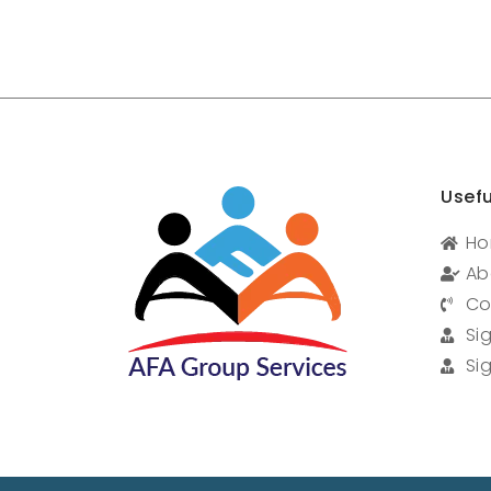
Usefu
H
Ab
Co
Si
Si