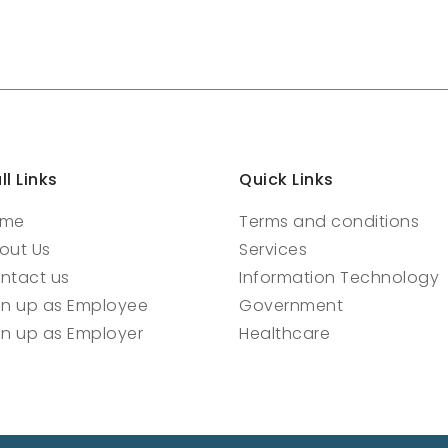
ll Links
Quick Links
ome
Terms and conditions
out Us
Services
ntact us
Information Technology
gn up as Employee
Government
gn up as Employer
Healthcare