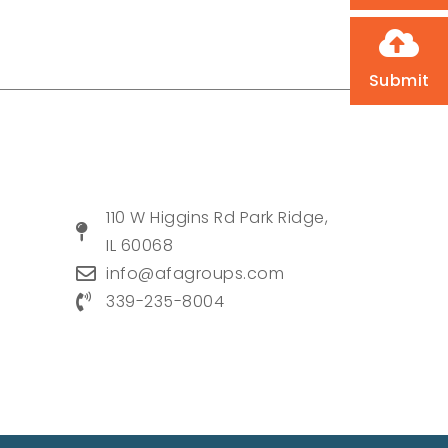
Submit
110 W Higgins Rd Park Ridge,
IL 60068
info@afagroups.com
339-235-8004