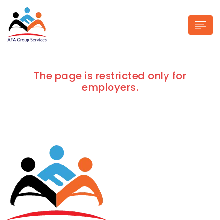
The page is restricted only for
employers.
n submenu (Industries)