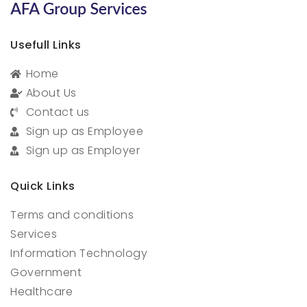
Usefull Links
Home
About Us
Contact us
Sign up as Employee
Sign up as Employer
Quick Links
Terms and conditions
Services
Information Technology
Government
Healthcare