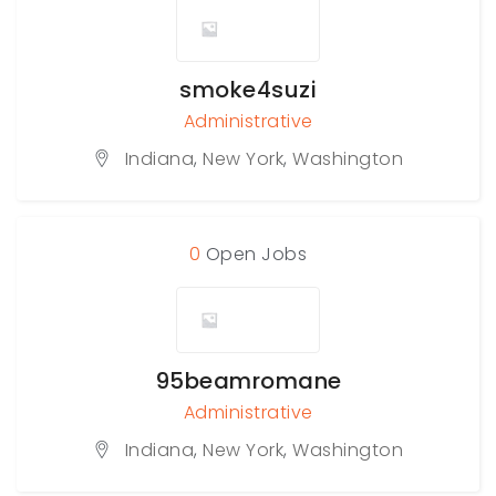
smoke4suzi
Administrative
Indiana
,
New York
,
Washington
0
Open Jobs
95beamromane
Administrative
Indiana
,
New York
,
Washington