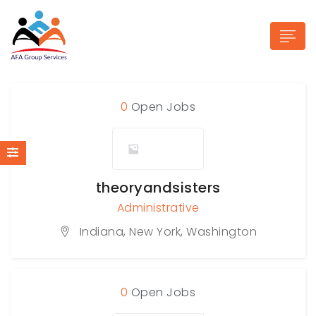
0
Open Jobs
n submenu (Industries)
theoryandsisters
Administrative
Indiana
,
New York
,
Washington
0
Open Jobs