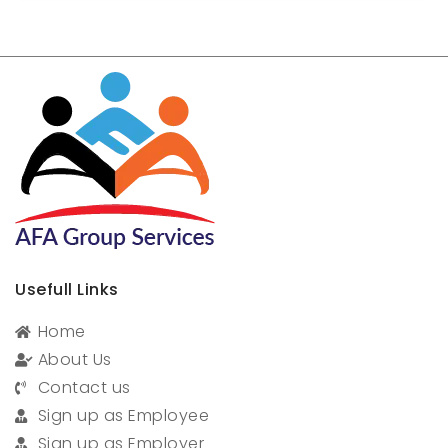
Usefull Links
Home
About Us
Contact us
Sign up as Employee
Sign up as Employer