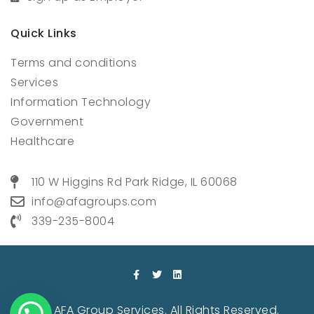
Quick Links
Terms and conditions
Services
Information Technology
Government
Healthcare
110 W Higgins Rd Park Ridge, IL 60068
info@afagroups.com
339-235-8004
© 2022 AFA Group Services. All Rights Reserved.