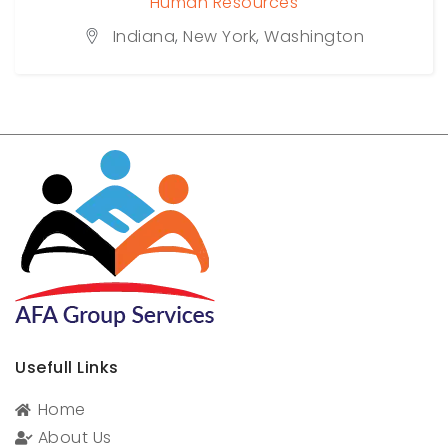
Human Resources
Indiana
,
New York
,
Washington
Usefull Links
Home
About Us