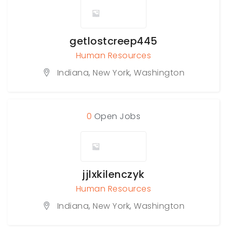
getlostcreep445
Human Resources
Indiana
,
New York
,
Washington
0
Open Jobs
jjlxkilenczyk
Human Resources
Indiana
,
New York
,
Washington