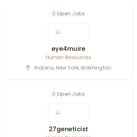
0
Open Jobs
eye4muire
Human Resources
Indiana
,
New York
,
Washington
0
Open Jobs
27geneticist