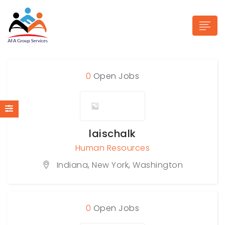
0
Open Jobs
n submenu (Industries)
laischalk
Human Resources
Indiana
,
New York
,
Washington
0
Open Jobs