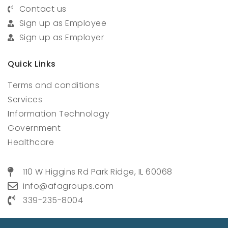
Contact us
Sign up as Employee
Sign up as Employer
Quick Links
Terms and conditions
Services
Information Technology
Government
Healthcare
110 W Higgins Rd Park Ridge, IL 60068
info@afagroups.com
339-235-8004