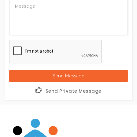
Send Message
Send Private Message