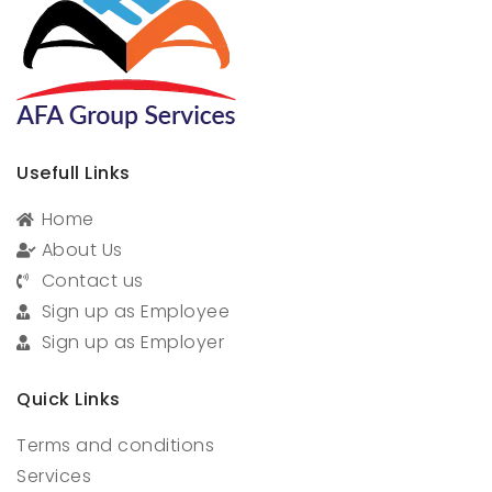
Usefull Links
Home
About Us
Contact us
Sign up as Employee
Sign up as Employer
Quick Links
Terms and conditions
Services