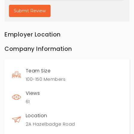
Employer Location
Company Information
Team Size
100-150 Members
Views
61
Location
2A Hazelbadge Road