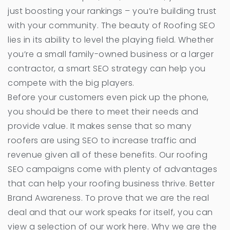
just boosting your rankings – you’re building trust
with your community. The beauty of Roofing SEO
lies in its ability to level the playing field. Whether
you’re a small family-owned business or a larger
contractor, a smart SEO strategy can help you
compete with the big players.
Before your customers even pick up the phone,
you should be there to meet their needs and
provide value. It makes sense that so many
roofers are using SEO to increase traffic and
revenue given all of these benefits. Our roofing
SEO campaigns come with plenty of advantages
that can help your roofing business thrive. Better
Brand Awareness. To prove that we are the real
deal and that our work speaks for itself, you can
view a selection of our work here. Why we are the