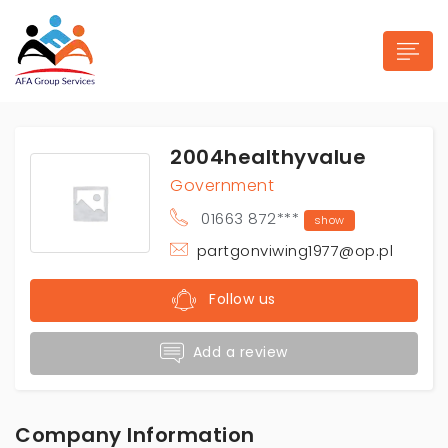
2004healthyvalue
Government
01663 872***
show
n submenu (Industries)
partgonviwing1977@op.pl
Follow us
Add a review
Company Information