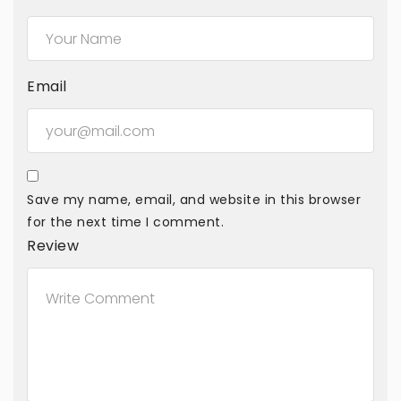
Email
Save my name, email, and website in this browser
for the next time I comment.
Review