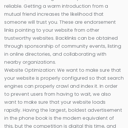
reliable. Getting a warm introduction from a
mutual friend increases the likelihood that
someone will trust you. These are endorsement
links pointing to your website from other
trustworthy websites. Backlinks can be obtained
through sponsorship of community events, listing
in online directories, and collaborating with
nearby organizations.
Website Optimization: We want to make sure that
your website is properly configured so that search
engines can properly crawl and index it. In order
to prevent users from having to wait, we also
want to make sure that your website loads
rapidly. Having the largest, boldest advertisement
in the phone book is the modern equivalent of
this, but the competition is digital this time, and