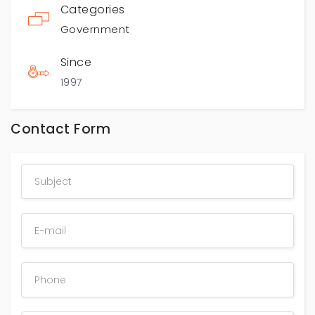
Categories
Government
Since
1997
Contact Form