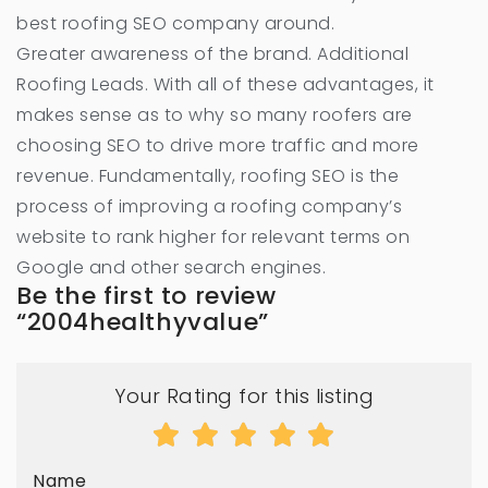
best roofing SEO company around.
Greater awareness of the brand. Additional
Roofing Leads. With all of these advantages, it
makes sense as to why so many roofers are
choosing SEO to drive more traffic and more
revenue. Fundamentally, roofing SEO is the
process of improving a roofing company’s
website to rank higher for relevant terms on
Google and other search engines.
Be the first to review
“2004healthyvalue”
Your Rating for this listing
Name