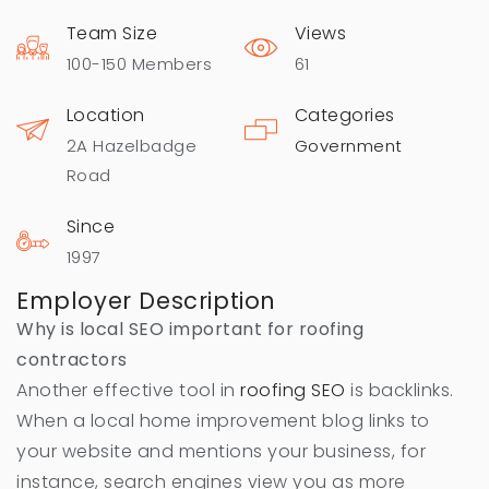
Team Size
Views
100-150 Members
61
Location
Categories
2A Hazelbadge
Government
Road
Since
1997
Employer Description
Why is local SEO important for roofing
contractors
Another effective tool in
roofing SEO
is backlinks.
When a local home improvement blog links to
your website and mentions your business, for
instance, search engines view you as more