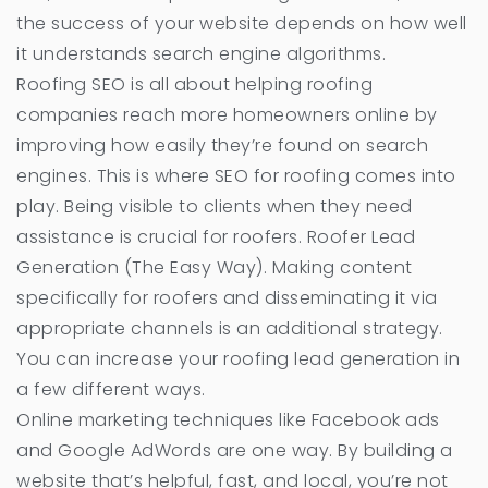
the success of your website depends on how well
it understands search engine algorithms.
Roofing SEO is all about helping roofing
companies reach more homeowners online by
improving how easily they’re found on search
engines. This is where SEO for roofing comes into
play. Being visible to clients when they need
assistance is crucial for roofers. Roofer Lead
Generation (The Easy Way). Making content
specifically for roofers and disseminating it via
appropriate channels is an additional strategy.
You can increase your roofing lead generation in
a few different ways.
Online marketing techniques like Facebook ads
and Google AdWords are one way. By building a
website that’s helpful, fast, and local, you’re not