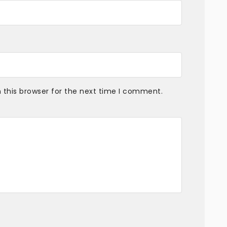
 this browser for the next time I comment.