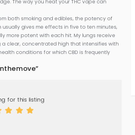
tridge. The way you heat your THC vape can
from both smoking and edibles, the potency of
 usually gives me effects in five to ten minutes,
ly more potent with each hit. My lungs receive
a clear, concentrated high that intensifies with
health conditions for which CBD is frequently
sonthemove”
g for this listing