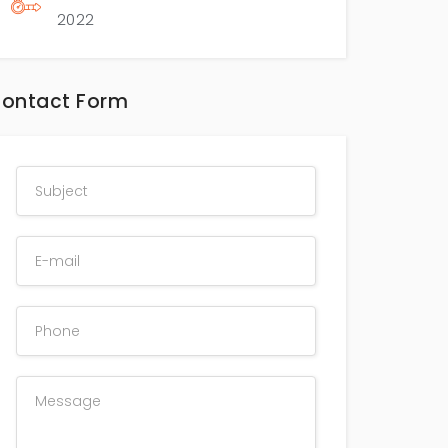
2022
ontact Form