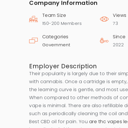
Company Information
Team Size
Views
150-200 Members
73
Categories
Since
Government
2022
Employer Description
Their popularity is largely due to their sim
with cannabis. Once a cartridge is empty,
the learning curve is gentle, and most user
When compared to other methods of cons
vape is minimal. There are also refillable
such as periodically cleaning the coil and
Best CBD oil for pain. You
are thc vapes leg