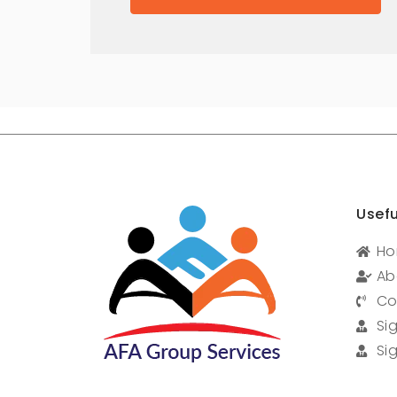
Usefu
H
Ab
Co
Si
Si