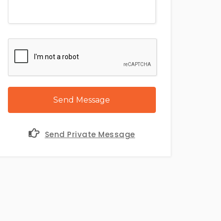
Send Message
Send Private Message