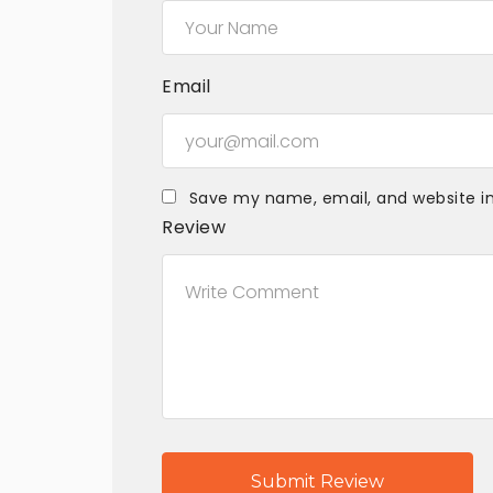
Email
Save my name, email, and website in
Review