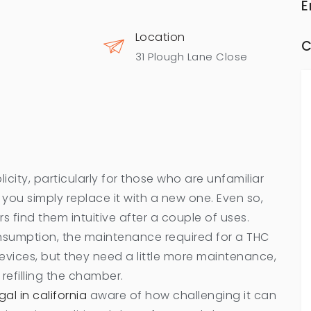
E
Location
C
31 Plough Lane Close
plicity, particularly for those who are unfamiliar
 you simply replace it with a new one. Even so,
s find them intuitive after a couple of uses.
umption, the maintenance required for a THC
 devices, but they need a little more maintenance,
 refilling the chamber.
al in california
aware of how challenging it can