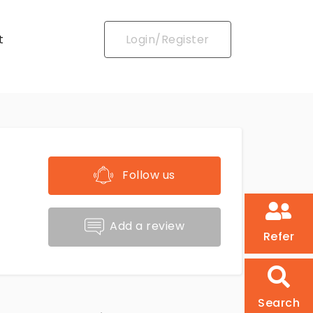
t
Login/Register
Follow us
Add a review
Refer
Search