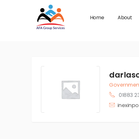
Home
About
n submenu (Industries)
darlas
Governmen
01883 2
inexinp