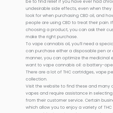
be to find relief if you have ever had chr
undesirable side effects, even when they 
look for when purchasing CBD oil, and how
people are using CBD to treat their pain.
choosing a product, you can ask their cu
make the right purchase.
To vape cannabis oil, you’ll need a specia
can purchase either a disposable pen or a
manner, you can optimize the medicinal e
want to vape cannabis oil: a battery-oper
There are a lot of THC cartridges, vape pe
collection.
Visit the website to find these and many o
vapes and require assistance in selectin
from their customer service. Certain busi
which allow you to enjoy a variety of THC 