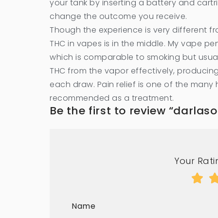
your tank by inserting a battery and car
change the outcome you receive.
Though the experience is very different 
THC in vapes is in the middle. My vape pen
which is comparable to smoking but usual
THC from the vapor effectively, producing 
each draw. Pain relief is one of the many 
recommended as a treatment.
Be the first to review “darla
Your Ratin
Name