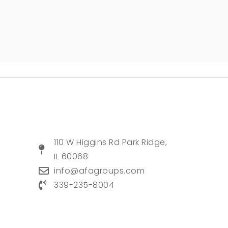
110 W Higgins Rd Park Ridge,
IL 60068
info@afagroups.com
339-235-8004