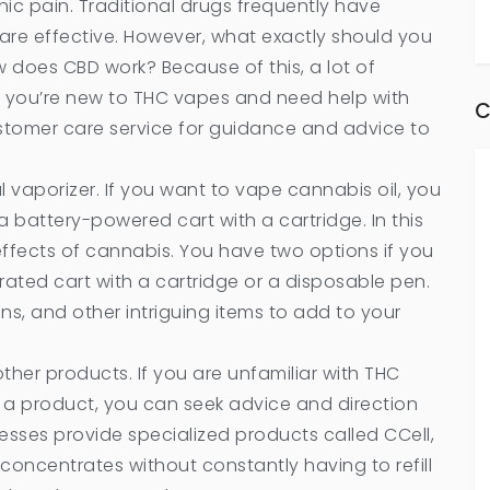
onic pain. Traditional drugs frequently have
are effective. However, what exactly should you
 does CBD work? Because of this, a lot of
 If you’re new to THC vapes and need help with
C
stomer care service for guidance and advice to
l vaporizer. If you want to vape cannabis oil, you
 battery-powered cart with a cartridge. In this
ffects of cannabis. You have two options if you
ated cart with a cartridge or a disposable pen.
ns, and other intriguing items to add to your
ther products. If you are unfamiliar with THC
g a product, you can seek advice and direction
nesses provide specialized products called CCell,
concentrates without constantly having to refill