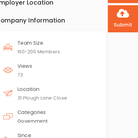
mployer Location
ompany Information
Submit
Team Size
150-200 Members
Views
73
Location
31 Plough Lane Close
Categories
Government
Since