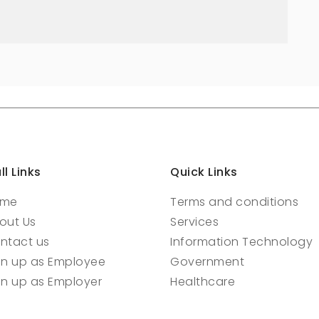
ll Links
Quick Links
ome
Terms and conditions
out Us
Services
ntact us
Information Technology
gn up as Employee
Government
gn up as Employer
Healthcare