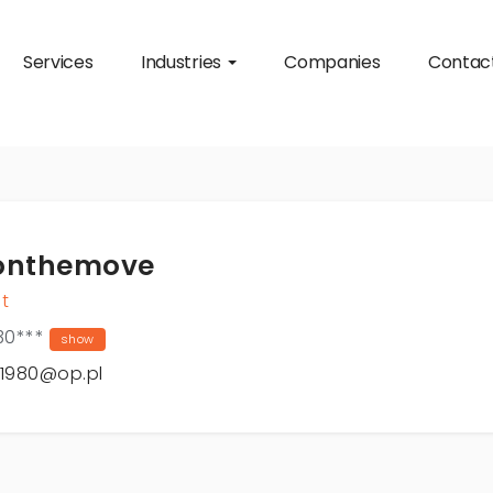
Services
Industries
Companies
Contac
onthemove
t
30***
show
o1980@op.pl