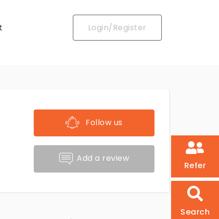
t
Login/Register
Follow us
Add a review
Refer
Search