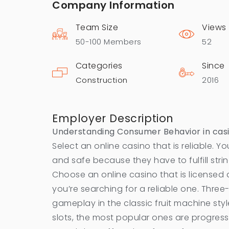
Company Information
Team Size
Views
50-100 Members
52
Categories
Since
Construction
2016
Employer Description
Understanding Consumer Behavior in cas
Select an online casino that is reliable. 
and safe because they have to fulfill stri
Choose an online casino that is licensed
you’re searching for a reliable one. Thre
gameplay in the classic fruit machine styl
slots, the most popular ones are progressiv