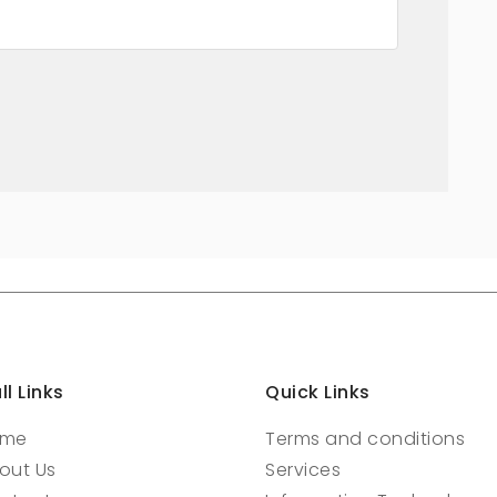
ll Links
Quick Links
ome
Terms and conditions
out Us
Services