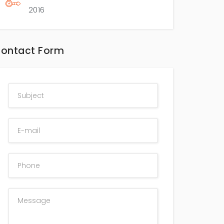
2016
ontact Form