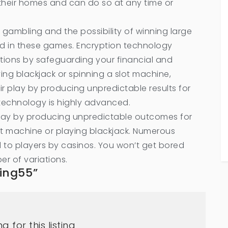
 their homes and can do so at any time or
f gambling and the possibility of winning large
ed in these games. Encryption technology
tions by safeguarding your financial and
ing blackjack or spinning a slot machine,
 play by producing unpredictable results for
technology is highly advanced.
lay by producing unpredictable outcomes for
t machine or playing blackjack. Numerous
to players by casinos. You won’t get bored
r of variations.
wing55”
g for this listing