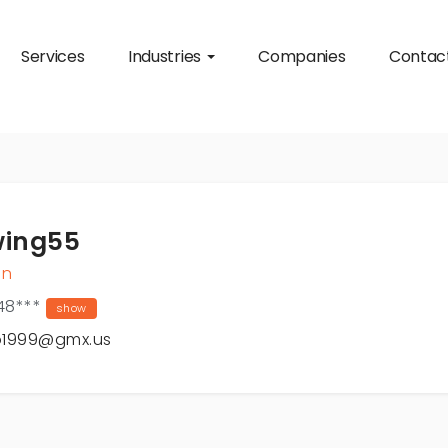
Services
Industries
Companies
Contac
wing55
on
48***
show
vo1999@gmx.us