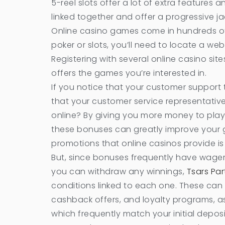
5-reel slots offer a lot of extra features
linked together and offer a progressive ja
Online casino games come in hundreds of d
poker or slots, you’ll need to locate a we
Registering with several online casino sit
offers the games you’re interested in.
If you notice that your customer support t
that your customer service representative
online? By giving you more money to play
these bonuses can greatly improve your 
promotions that online casinos provide is 
But, since bonuses frequently have wageri
you can withdraw any winnings,
Tsars Par
conditions linked to each one. These can 
cashback offers, and loyalty programs, a
which frequently match your initial deposi