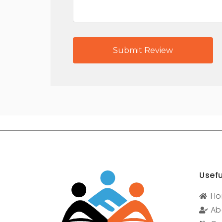
Usefu
H
Ab