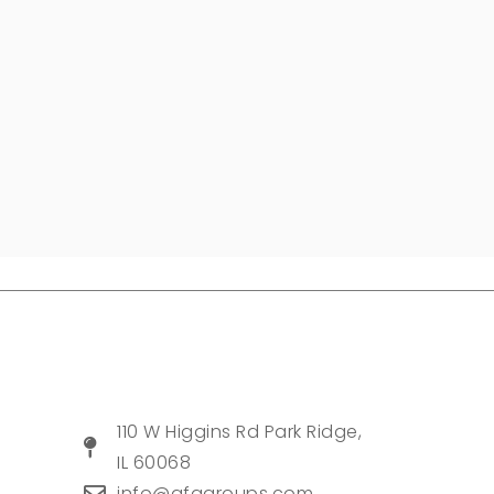
110 W Higgins Rd Park Ridge,
IL 60068
info@afagroups.com