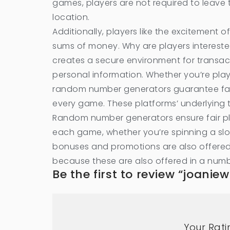
games, players are not required to leave
location.
Additionally, players like the excitement o
sums of money. Why are players interest
creates a secure environment for transac
personal information. Whether you’re play
random number generators guarantee fair
every game. These platforms’ underlying 
Random number generators ensure fair p
each game, whether you’re spinning a slo
bonuses and promotions are also offered 
because these are also offered in a numbe
Be the first to review “joanie
Your Ratin