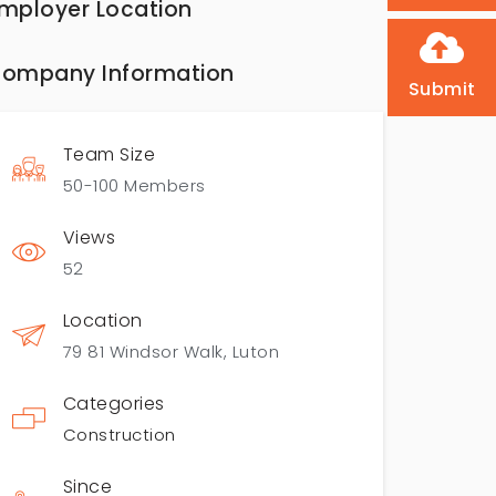
mployer Location
ompany Information
Submit
Team Size
50-100 Members
Views
52
Location
79 81 Windsor Walk, Luton
Categories
Construction
Since