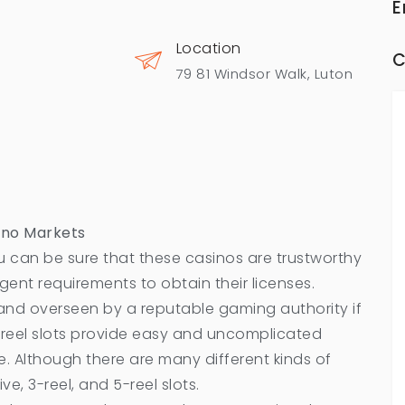
E
Location
C
79 81 Windsor Walk, Luton
ino Markets
You can be sure that these casinos are trustworthy
ngent requirements to obtain their licenses.
 and overseen by a reputable gaming authority if
e-reel slots provide easy and uncomplicated
e. Although there are many different kinds of
e, 3-reel, and 5-reel slots.