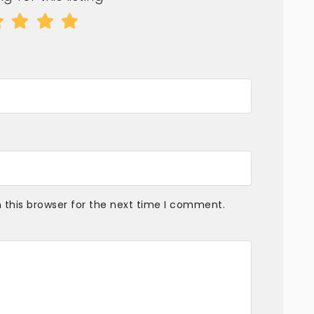
 this browser for the next time I comment.