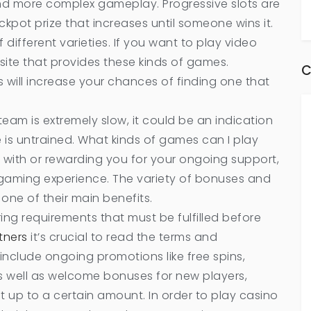
 and more complex gameplay. Progressive slots are
ckpot prize that increases until someone wins it.
ifferent varieties. If you want to play video
bsite that provides these kinds of games.
C
es will increase your chances of finding one that
eam is extremely slow, it could be an indication
 is untrained. What kinds of games can I play
 with or rewarding you for your ongoing support,
gaming experience. The variety of bonuses and
one of their main benefits.
ng requirements that must be fulfilled before
tners
it’s crucial to read the terms and
include ongoing promotions like free spins,
s well as welcome bonuses for new players,
t up to a certain amount. In order to play casino