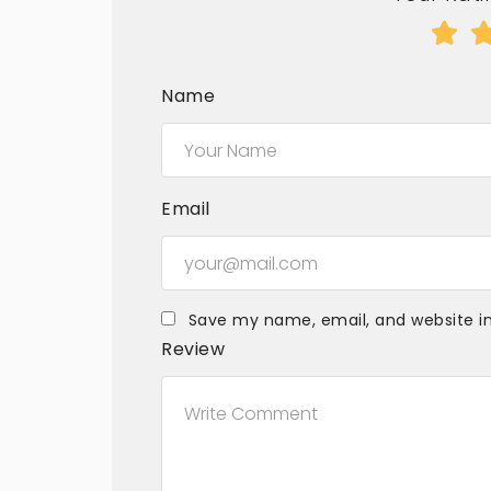
Name
Email
Save my name, email, and website in
Review