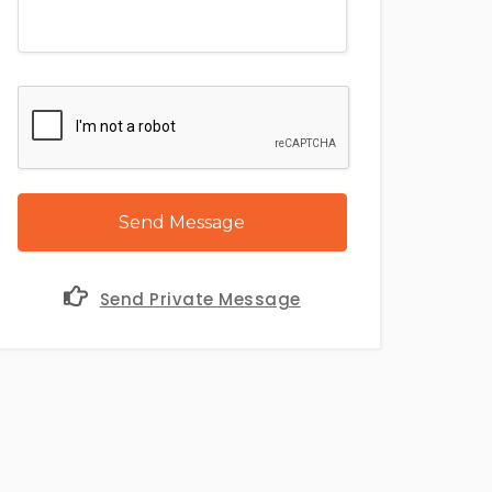
Send Message
Send Private Message