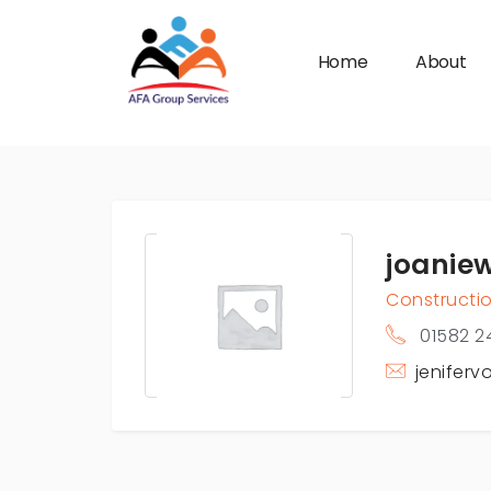
Home
About
n submenu (Industries)
joanie
Constructi
01582 2
jenifer