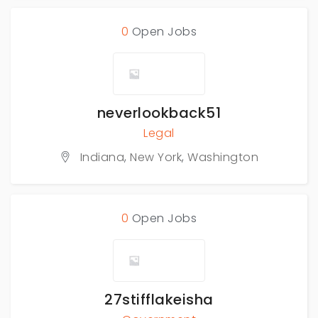
0
Open Jobs
neverlookback51
Legal
Indiana
,
New York
,
Washington
0
Open Jobs
27stifflakeisha