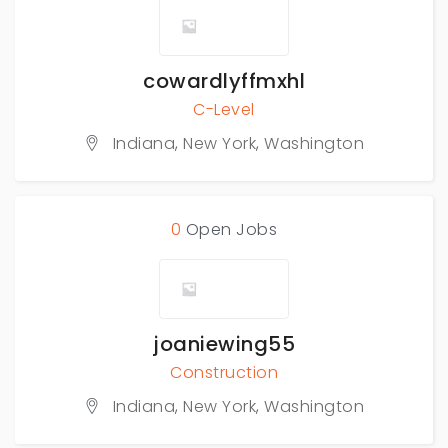
cowardlyffmxhl
C-Level
Indiana
,
New York
,
Washington
0
Open Jobs
joaniewing55
Construction
Indiana
,
New York
,
Washington