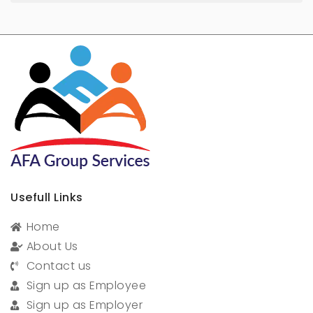
Usefull Links
Home
About Us
Contact us
Sign up as Employee
Sign up as Employer