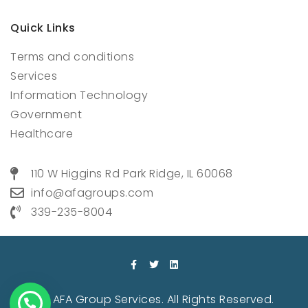
Quick Links
Terms and conditions
Services
Information Technology
Government
Healthcare
110 W Higgins Rd Park Ridge, IL 60068
info@afagroups.com
339-235-8004
© 2022 AFA Group Services. All Rights Reserved.