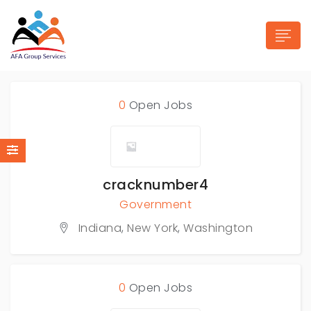
0
Open Jobs
n submenu (Industries)
cracknumber4
Government
Indiana
,
New York
,
Washington
0
Open Jobs