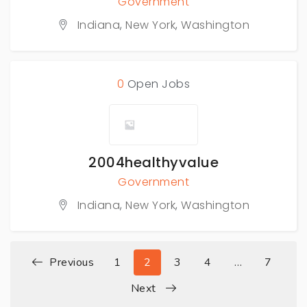
Government
Indiana
,
New York
,
Washington
0
Open Jobs
2004healthyvalue
Government
Indiana
,
New York
,
Washington
Previous
1
2
3
4
…
7
Next