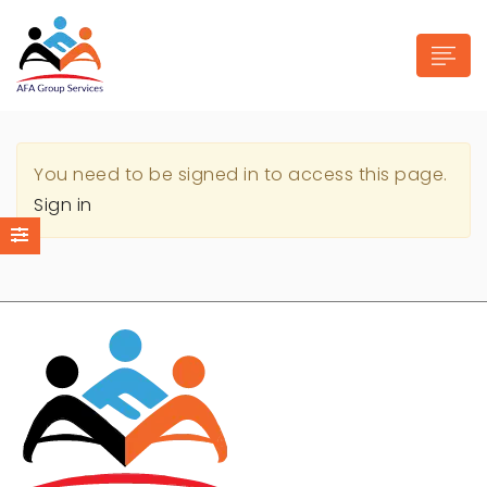
You need to be signed in to access this page.
Sign in
n submenu (Industries)