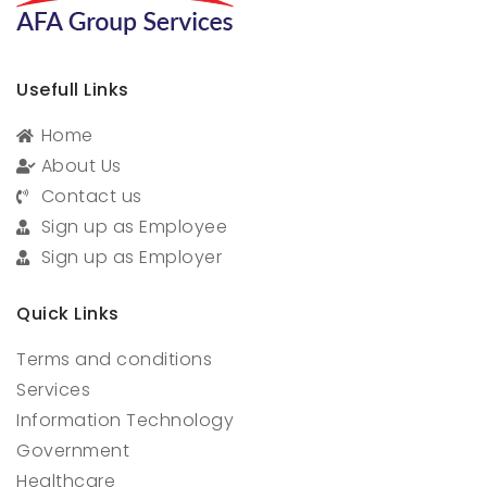
Usefull Links
Home
About Us
Contact us
Sign up as Employee
Sign up as Employer
Quick Links
Terms and conditions
Services
Information Technology
Government
Healthcare