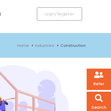
t
Login/Register
Home
Industries
Construction
Refer
Search