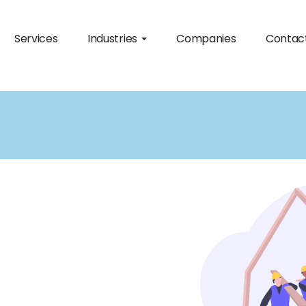
Services
Industries
Companies
Contac