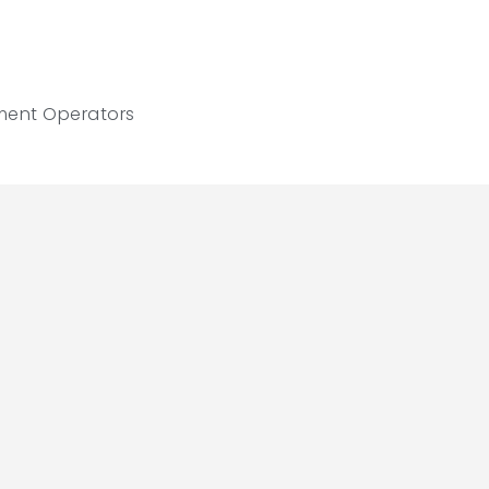
ment Operators