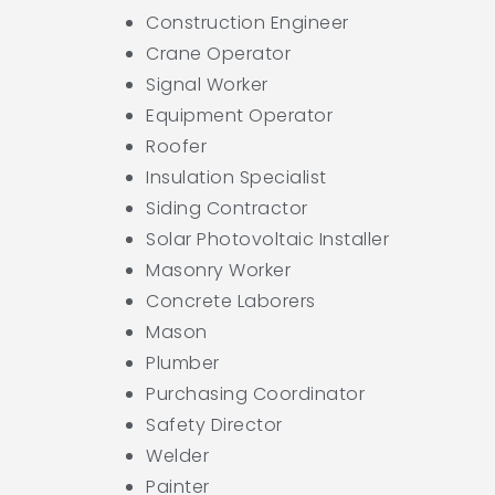
Construction Engineer
Crane Operator
Signal Worker
Equipment Operator
Roofer
Insulation Specialist
Siding Contractor
Solar Photovoltaic Installer
Masonry Worker
Concrete Laborers
Mason
Plumber
Purchasing Coordinator
Safety Director
Welder
Painter