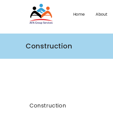
Home
About
Construction
n submenu (Industries)
Construction