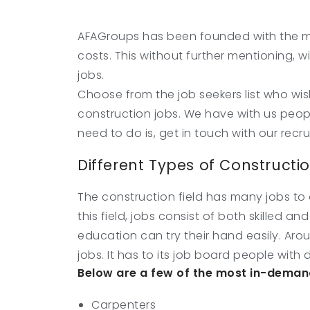
AFAGroups has been founded with the mo
costs. This without further mentioning, w
jobs.
Choose from the job seekers list who wis
construction jobs. We have with us peop
need to do is, get in touch with our recr
Different Types of Constructi
The construction field has many jobs to o
this field, jobs consist of both skilled 
education can try their hand easily. Aro
jobs. It has to its job board people with d
Below are a few of the most in-demand
Carpenters