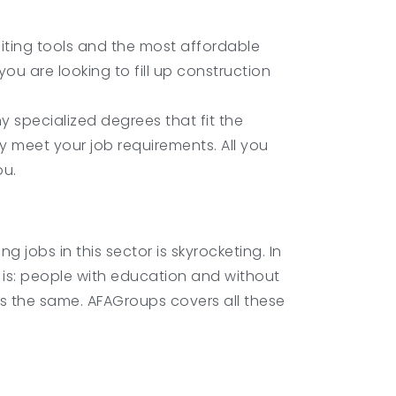
ting tools and the most affordable
you are looking to fill up construction
y specialized degrees that fit the
y meet your job requirements. All you
ou.
jobs in this sector is skyrocketing. In
bs is: people with education and without
 is the same. AFAGroups covers all these