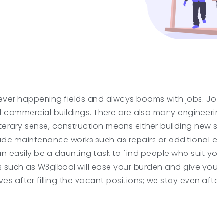
ver happening fields and always booms with jobs. Jobs
nd commercial buildings. There are also many engineerin
literary sense, construction means either building new 
lude maintenance works such as repairs or additional c
can easily be a daunting task to find people who suit y
s such as W3glboal will ease your burden and give yo
es after filling the vacant positions; we stay even afte