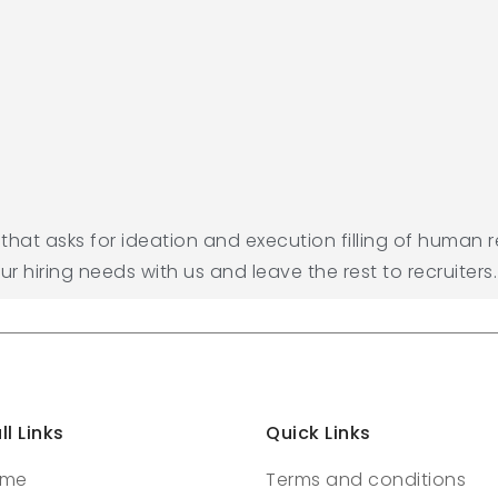
e that asks for ideation and execution filling of human 
our hiring needs with us and leave the rest to recruiters.
ll Links
Quick Links
ome
Terms and conditions