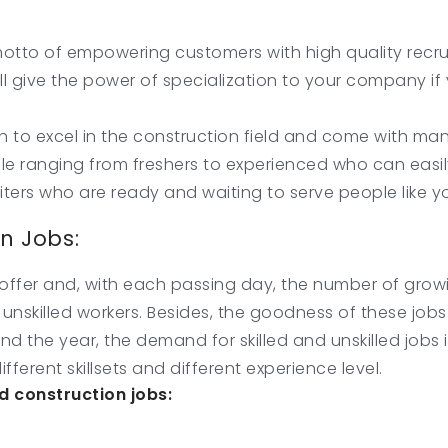
tto of empowering customers with high quality recrui
ill give the power of specialization to your company if 
h to excel in the construction field and come with man
le ranging from freshers to experienced who can easil
uiters who are ready and waiting to serve people like y
on Jobs:
ffer and, with each passing day, the number of growing 
and unskilled workers. Besides, the goodness of these jo
und the year, the demand for skilled and unskilled jobs
ifferent skillsets and different experience level.
 construction jobs: