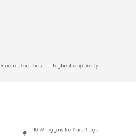
resource that has the highest capability
110 W Higgins Rd Park Ridge,