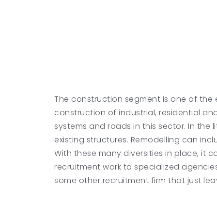
The construction segment is one of the e
construction of industrial, residential a
systems and roads in this sector. In the 
existing structures. Remodelling can inc
With these many diversities in place, it 
recruitment work to specialized agencie
some other recruitment firm that just leav