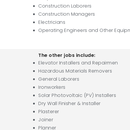
Construction Laborers
Construction Managers
Electricians
Operating Engineers and Other Equip
The other jobs include:
Elevator Installers and Repairmen
Hazardous Materials Removers
General Laborers
Ironworkers
Solar Photovoltaic (PV) Installers
Dry Wall Finisher & Installer
Plasterer
Joiner
Planner