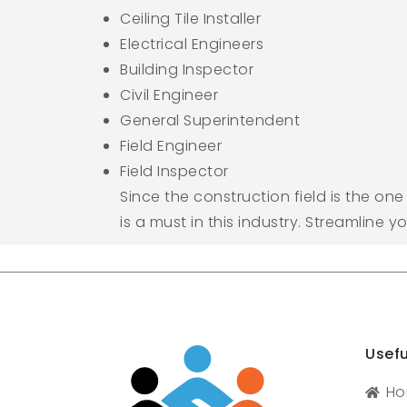
Ceiling Tile Installer
Electrical Engineers
Building Inspector
Civil Engineer
General Superintendent
Field Engineer
Field Inspector
Since the construction field is the on
is a must in this industry. Streamline y
Usefu
H