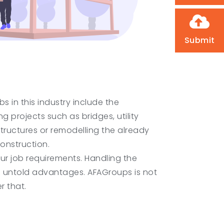
Submit
 in this industry include the
g projects such as bridges, utility
structures or remodelling the already
onstruction.
our job requirements. Handling the
u untold advantages. AFAGroups is not
r that.