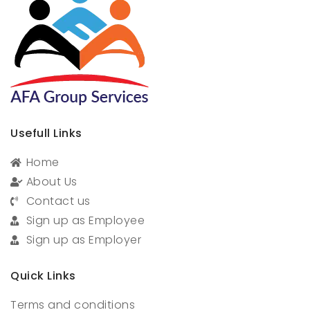
Usefull Links
Home
About Us
Contact us
Sign up as Employee
Sign up as Employer
Quick Links
Terms and conditions