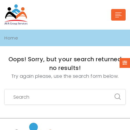
Home
Oops!
Sorry, but your search returned
n submenu (Industries)
no results!
Try again please, use the search form below.