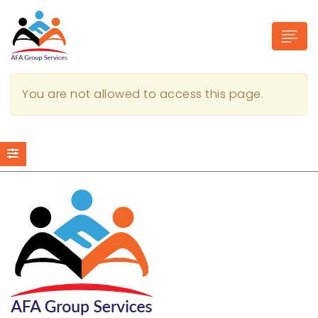
You are not allowed to access this page.
n submenu (Industries)