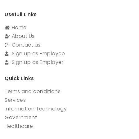
Usefull Links
Home
About Us
Contact us
Sign up as Employee
Sign up as Employer
Quick Links
Terms and conditions
Services
Information Technology
Government
Healthcare