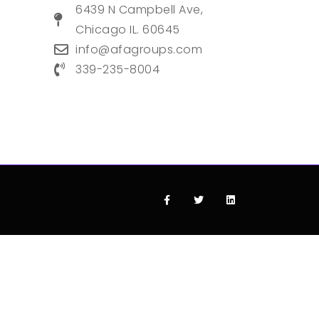
6439 N Campbell Ave,
Chicago IL. 60645
info@afagroups.com
339-235-8004