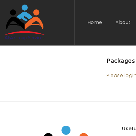
Home
About
Packages
n submenu (Industries)
Please logi
Usefu