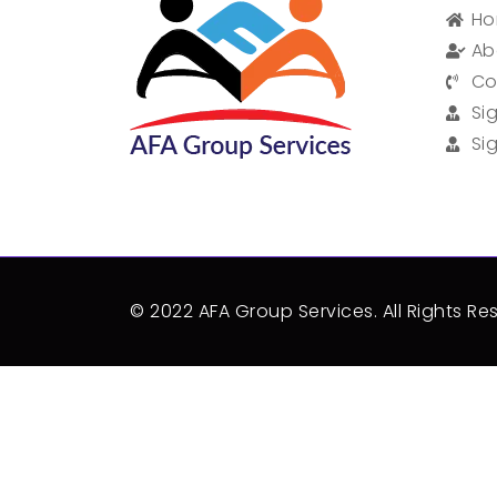
H
Ab
Co
Si
Si
© 2022 AFA Group Services. All Rights Re