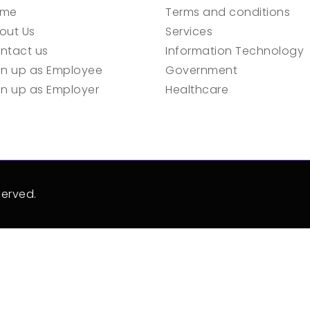
ome
Terms and conditions
out Us
Services
ntact us
Information Technology
gn up as Employee
Government
gn up as Employer
Healthcare
served.