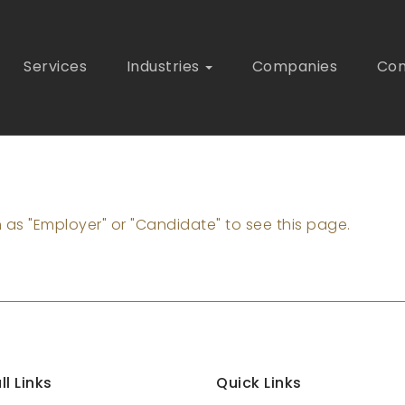
Services
Industries
Companies
Con
n as "Employer" or "Candidate" to see this page.
ll Links
Quick Links