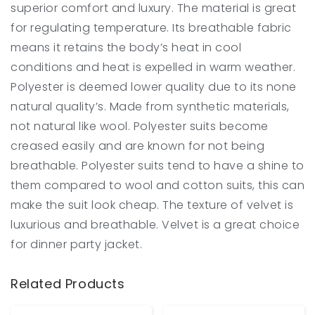
superior comfort and luxury. The material is great
for regulating temperature. Its breathable fabric
means it retains the body’s heat in cool
conditions and heat is expelled in warm weather.
Polyester is deemed lower quality due to its none
natural quality’s. Made from synthetic materials,
not natural like wool. Polyester suits become
creased easily and are known for not being
breathable. Polyester suits tend to have a shine to
them compared to wool and cotton suits, this can
make the suit look cheap. The texture of velvet is
luxurious and breathable. Velvet is a great choice
for dinner party jacket.
Related Products