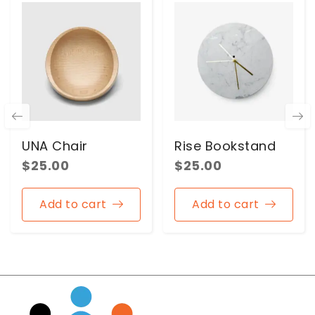
UNA Chair
Rise Bookstand
$
25.00
$
25.00
Add to cart
Add to cart