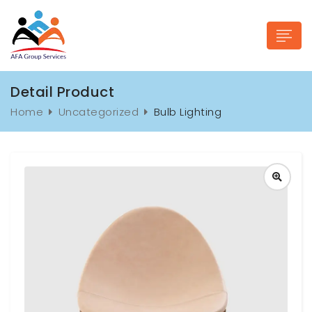
Detail Product
Home
Uncategorized
Bulb Lighting
n submenu (Industries)