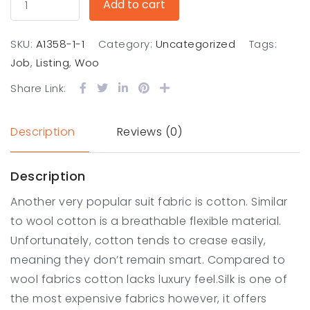
Add to cart
SKU:
A1358-1-1
Category:
Uncategorized
Tags:
Job
,
Listing
,
Woo
Share Link:
Description
Reviews (0)
Description
Another very popular suit fabric is cotton. Similar
to wool cotton is a breathable flexible material.
Unfortunately, cotton tends to crease easily,
meaning they don’t remain smart. Compared to
wool fabrics cotton lacks luxury feel.Silk is one of
the most expensive fabrics however, it offers