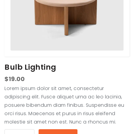
Bulb Lighting
$
19.00
Lorem ipsum dolor sit amet, consectetur
adipiscing elit. Fusce aliquet urna ac leo lacinia,
posuere bibendum diam finibus. Suspendisse eu
orci risus. Maecenas et purus in risus eleifend
molestie sit amet non est. Nunc a rhoncus mi.