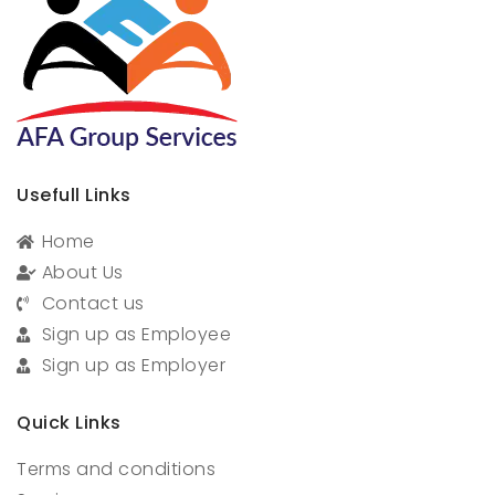
Usefull Links
Home
About Us
Contact us
Sign up as Employee
Sign up as Employer
Quick Links
Terms and conditions