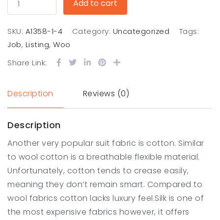
Add to cart
SKU:
A1358-1-4
Category:
Uncategorized
Tags:
Job
,
Listing
,
Woo
Share Link:
Description
Reviews (0)
Description
Another very popular suit fabric is cotton. Similar
to wool cotton is a breathable flexible material.
Unfortunately, cotton tends to crease easily,
meaning they don’t remain smart. Compared to
wool fabrics cotton lacks luxury feel.Silk is one of
the most expensive fabrics however, it offers