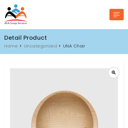
Detail Product
Home
Uncategorized
UNA Chair
n submenu (Industries)