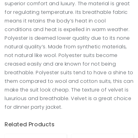
superior comfort and luxury. The material is great
for regulating temperature. Its breathable fabric
means it retains the body’s heat in cool
conditions and heat is expelled in warm weather.
Polyester is deemed lower quality due to its none
natural quality’s. Made from synthetic materials,
not natural like wool. Polyester suits become
creased easily and are known for not being
breathable. Polyester suits tend to have a shine to
them compared to wool and cotton suits, this can
make the suit look cheap. The texture of velvet is
luxurious and breathable. Velvet is a great choice
for dinner party jacket.
Related Products