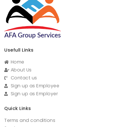
Usefull Links
Home
About Us
Contact us
Sign up as Employee
Sign up as Employer
Quick Links
Terms and conditions