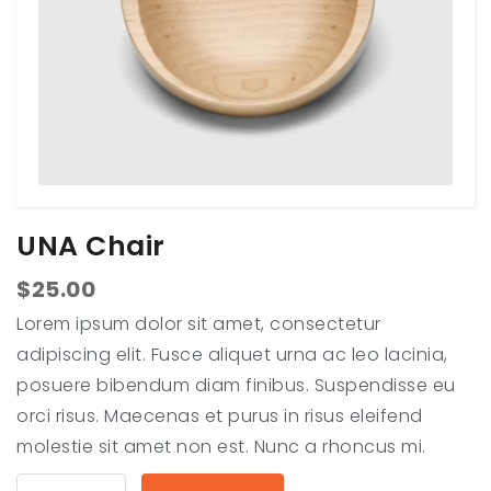
UNA Chair
$
25.00
Lorem ipsum dolor sit amet, consectetur
adipiscing elit. Fusce aliquet urna ac leo lacinia,
posuere bibendum diam finibus. Suspendisse eu
orci risus. Maecenas et purus in risus eleifend
molestie sit amet non est. Nunc a rhoncus mi.