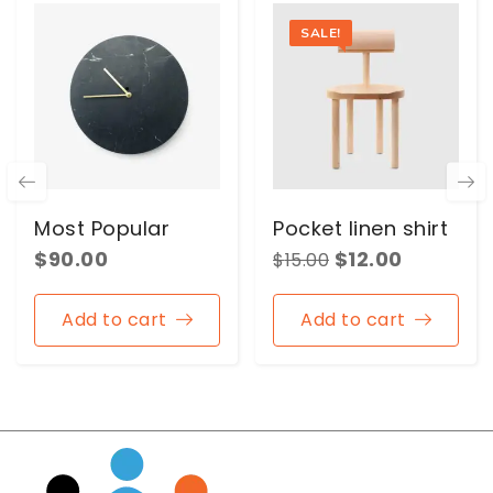
SALE!
Most Popular
Pocket linen shirt
$
90.00
$
12.00
$
15.00
Add to cart
Add to cart